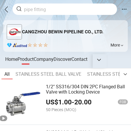
CANGZHOU BEWIN PIPELINE CO., LTD.
More
Home
Product
Company
Discover
Contact
All
STAINLESS STEEL BALL VALVE
STAINLESS STEEL F
1/2" SS316/304 DIN 2PC Flanged Ball
Valve with Locking Device
US$
1.00
-
20.00
FOB
50 Pieces
(MOQ)