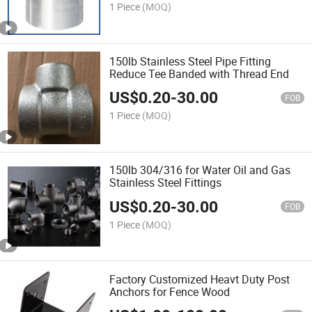
1 Piece
(MOQ)
150lb Stainless Steel Pipe Fitting
Reduce Tee Banded with Thread End
US$
0.20
-
30.00
FOB
1 Piece
(MOQ)
150lb 304/316 for Water Oil and Gas
Stainless Steel Fittings
US$
0.20
-
30.00
FOB
1 Piece
(MOQ)
Factory Customized Heavt Duty Post
Anchors for Fence Wood