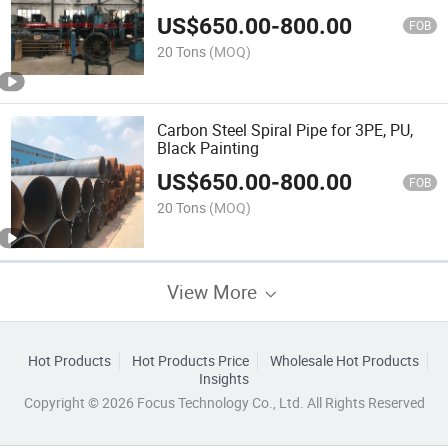
US$
650.00
-
800.00
FOB
20 Tons
(MOQ)
Carbon Steel Spiral Pipe for 3PE, PU,
Black Painting
US$
650.00
-
800.00
FOB
20 Tons
(MOQ)
View More
Hot Products
Hot Products Price
Wholesale Hot Products
Insights
Copyright © 2026 Focus Technology Co., Ltd. All Rights Reserved