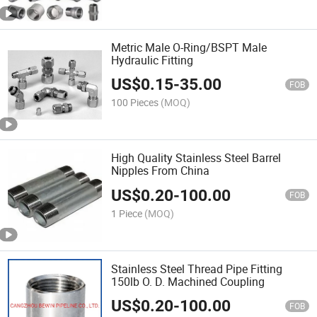
Metric Male O-Ring/BSPT Male
Hydraulic Fitting
US$
0.15
-
35.00
FOB
100 Pieces
(MOQ)
High Quality Stainless Steel Barrel
Nipples From China
US$
0.20
-
100.00
FOB
1 Piece
(MOQ)
Stainless Steel Thread Pipe Fitting
150lb O. D. Machined Coupling
US$
0.20
-
100.00
FOB