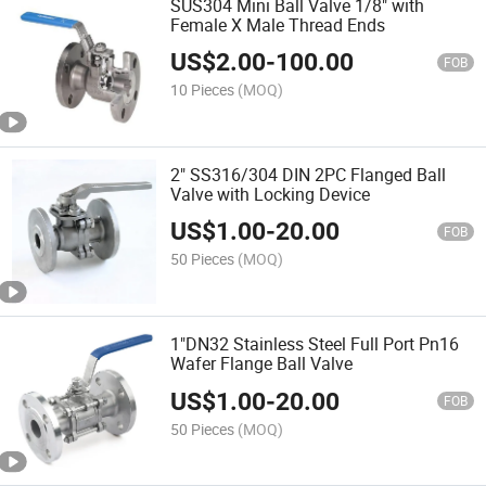
SUS304 Mini Ball Valve 1/8" with
Female X Male Thread Ends
US$
2.00
-
100.00
FOB
10 Pieces
(MOQ)
2" SS316/304 DIN 2PC Flanged Ball
Valve with Locking Device
US$
1.00
-
20.00
FOB
50 Pieces
(MOQ)
1"DN32 Stainless Steel Full Port Pn16
Wafer Flange Ball Valve
US$
1.00
-
20.00
FOB
50 Pieces
(MOQ)