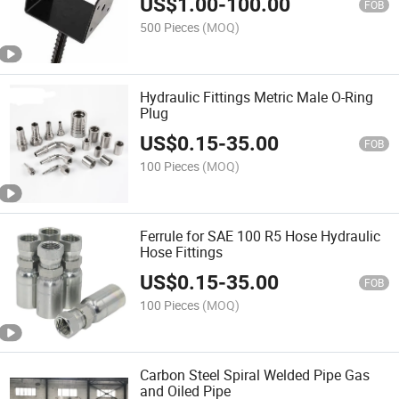
US$
1.00
-
100.00
FOB
500 Pieces
(MOQ)
Hydraulic Fittings Metric Male O-Ring
Plug
US$
0.15
-
35.00
FOB
100 Pieces
(MOQ)
Ferrule for SAE 100 R5 Hose Hydraulic
Hose Fittings
US$
0.15
-
35.00
FOB
100 Pieces
(MOQ)
Carbon Steel Spiral Welded Pipe Gas
and Oiled Pipe