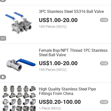
3PC Stainless Steel SS316 Ball Valve
US$
1.00
-
20.00
FOB
100 Pieces
(MOQ)
Female Bsp/NPT Thread 1PC Stainless
Steel Ball Valve
US$
1.00
-
20.00
FOB
100 Pieces
(MOQ)
High Quality Stainless Steel Pipe
Fittings From China
US$
0.20
-
100.00
FOB
1 Piece
(MOQ)