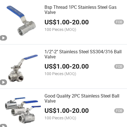
Bsp Thread 1PC Stainless Steel Gas
Valve
US$
1.00
-
20.00
FOB
100 Pieces
(MOQ)
1/2''-2'' Stainless Steel SS304/316 Ball
Valve
US$
1.00
-
20.00
FOB
100 Pieces
(MOQ)
Good Quality 2PC Stainless Steel Ball
Valve
US$
1.00
-
20.00
FOB
100 Pieces
(MOQ)