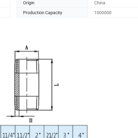
Origin
China
Production Capacity
1000000