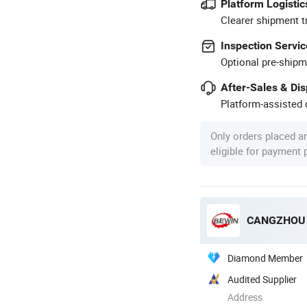
Platform Logistic
Clearer shipment t
Inspection Servic
Optional pre-shipm
After-Sales & Di
Platform-assisted d
Only orders placed a
eligible for payment
CANGZHOU B
Diamond Member
Audited Supplier
Address