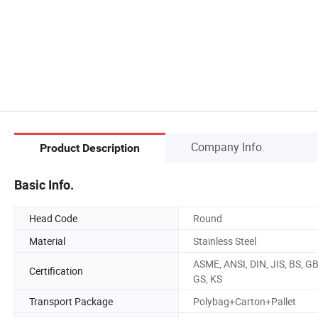
Company Info.
Product Description
Basic Info.
Head Code
Round
Material
Stainless Steel
ASME, ANSI, DIN, JIS, BS, GB
Certification
GS, KS
Transport Package
Polybag+Carton+Pallet