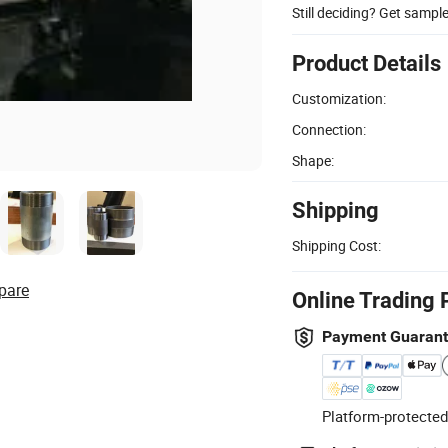
Still deciding? Get sampl
Product Details
Customization:
Connection:
Shape:
Shipping
Shipping Cost:
pare
Online Trading 
Payment Guaran
Platform-protected