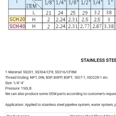
STAINLESS STE
1.Material: SS201, SS304/CF8, SS316/CF8M
Thread Ending: NPT, DIN, BSP, BSPP, BSPT, ISO7-1, ISO228-1 etc.
Size: 1/4"-4"
Pressure: 150LB
We can also produce some OEM parts according to customer's reques
Application: Applied to stainless steel pipeline system, water system,