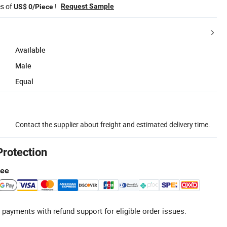
es of
!
Request Sample
US$ 0/Piece
Available
Male
Equal
Contact the supplier about freight and estimated delivery time.
Protection
tee
 payments with refund support for eligible order issues.