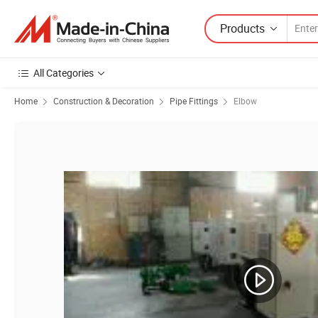
Products
All Categories
Home
Construction & Decoration
Pipe Fittings
Elbow