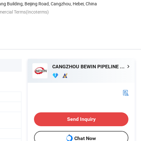
g Building, Beijing Road, Cangzhou, Hebei, China
mercial Terms(Incoterms)
CANGZHOU BEWIN PIPELINE CO., LTD.
Send Inquiry
Chat Now