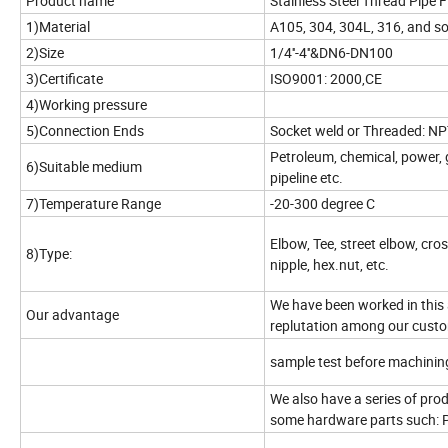
Product name
Stainless Steel Thread Pipe F
1)Material
A105, 304, 304L, 316, and s
2)Size
1/4''-4''&DN6-DN100
3)Certificate
ISO9001: 2000,CE
4)Working pressure
5)Connection Ends
Socket weld or Threaded: NP
Petroleum, chemical, power, g
6)Suitable medium
pipeline etc.
7)Temperature Range
-20-300 degree C
Elbow, Tee, street elbow, cros
8)Type:
nipple,
hex.nut, etc.
We have been worked in this 
Our advantage
replutation among our custom
sample test before machinin
We also have a series of produ
some hardware parts such: 