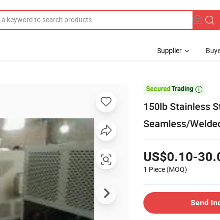
Supplier
Buye

150lb Stainless S
Seamless/Welded
US$0.10-30.
1 Piece
(MOQ)
Send In