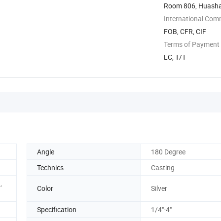
Room 806, Huashan
International Com
FOB, CFR, CIF
Terms of Payment
LC, T/T
Angle
180 Degree
Technics
Casting
,
Color
Silver
Specification
1/4"-4"