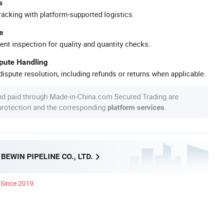
s
racking with platform-supported logistics.
e
ent inspection for quality and quantity checks.
spute Handling
ispute resolution, including refunds or returns when applicable.
nd paid through Made-in-China.com Secured Trading are
 protection and the corresponding
.
platform services
EWIN PIPELINE CO., LTD.
Since 2019