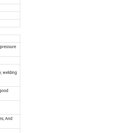
 pressure
e, welding
 good
ves; And