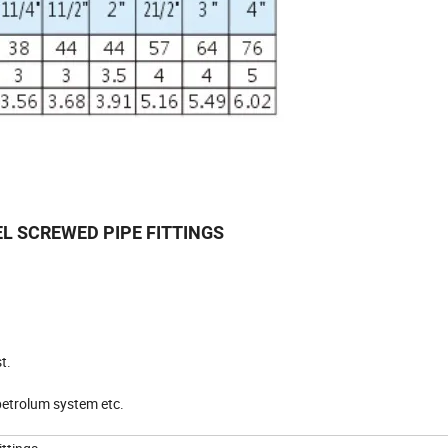
EL SCREWED PIPE FITTINGS
t.
 petrolum system etc.