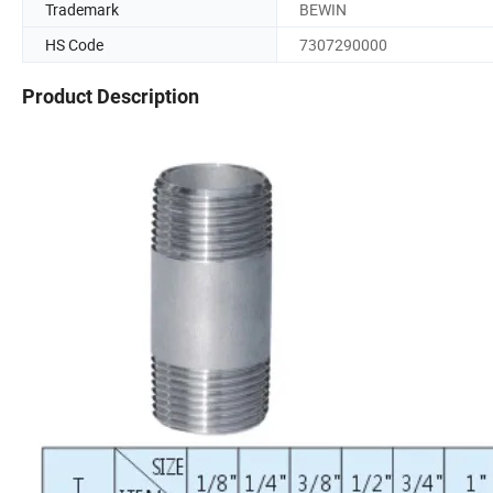
Trademark
BEWIN
HS Code
7307290000
Product Description