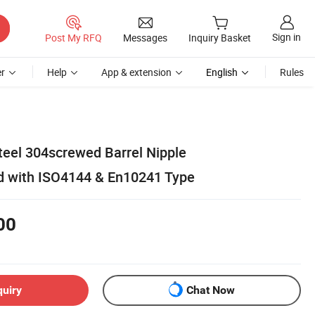
Sign in
Post My RFQ
Messages
Inquiry Basket
r
Help
App & extension
English
Rules
teel 304screwed Barrel Nipple
 with ISO4144 & En10241 Type
00
quiry
Chat Now