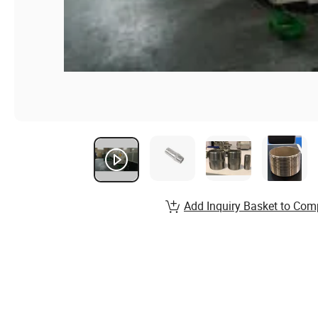
Add Inquiry Basket to Com