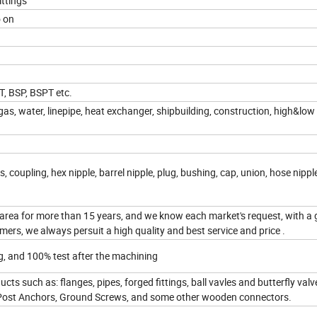
ittings
o on
T, BSP, BSPT etc.
as, water, linepipe, heat exchanger, shipbuilding, construction, high&low
s, coupling, hex nipple, barrel nipple, plug, bushing, cap, union, hose nippl
area for more than 15 years, and we know each market's request, with a
ers, we always persuit a high quality and best service and price .
g, and 100% test after the machining
cts such as: flanges, pipes, forged fittings, ball vavles and butterfly val
Post Anchors, Ground Screws, and some other wooden connectors.