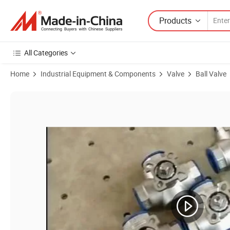
Products
All Categories
Home
Industrial Equipment & Components
Valve
Ball Valve
Product Images of 1"DN32 Stainless Steel Full Port Pn16 Wafer Flange