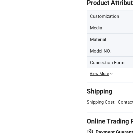
Product Attribu
Customization
Media
Material
Model NO.
Connection Form
View More
Shipping
Shipping Cost:
Contact
Online Trading 
Payment Guaran