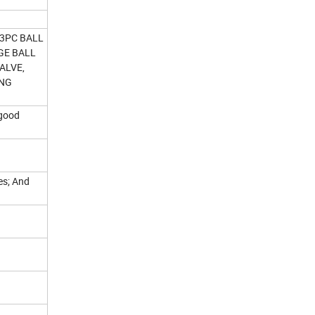
 3PC BALL
NGE BALL
VALVE,
ING
 good
ves; And