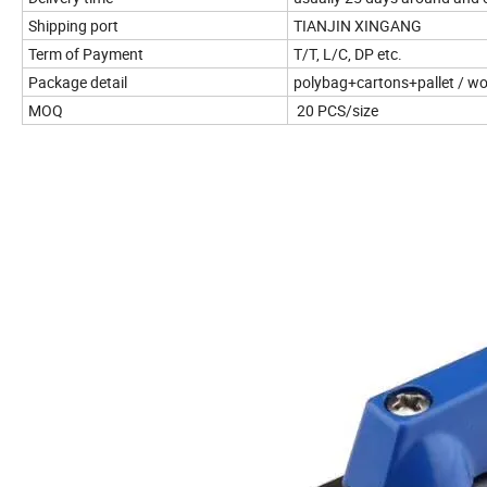
Shipping port
TIANJIN XINGANG
Term of Payment
T/T, L/C, DP etc.
Package detail
polybag+cartons+pallet / w
MOQ
20
PCS/size