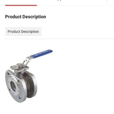
Product Description
Product Description