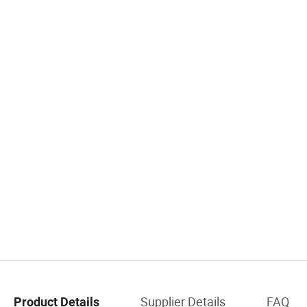
Supplier Details
FAQ
Product Details