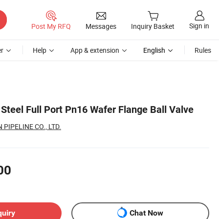
Sign in
Post My RFQ
Messages
Inquiry Basket
r
Help
App & extension
English
Rules
Steel Full Port Pn16 Wafer Flange Ball Valve
PIPELINE CO., LTD.
00
quiry
Chat Now