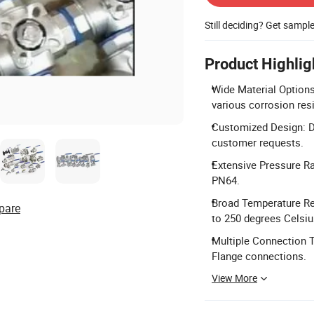
Still deciding? Get sampl
Product Highlig
Wide Material Options
various corrosion res
Customized Design: D
customer requests.
Extensive Pressure R
PN64.
Broad Temperature Res
pare
to 250 degrees Celsiu
Multiple Connection T
Flange connections.
View More