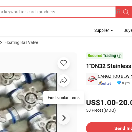
Supplier
Buye
Floating Ball Valve
 Ball Valve

1"DN32 Stainless 
CANGZHOU BEWIN 
8 yrs
Pricing
Find similar items
US$1.00-20.
50 Pieces(MOQ)
Contact Supplier
Send In