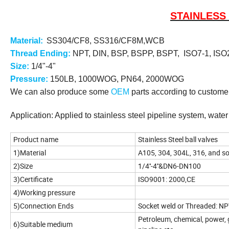
STAINLESS
Materia
l
:
SS304/CF8, SS316/CF8M
,WCB
Thread Ending:
NPT, DIN, BSP, BSPP, BSPT, ISO7-1, ISO2
Size:
1/4"-4"
Pressure:
150LB, 1000WOG, PN64, 2000WOG
We can also produce some
OEM
parts according to customer
Application: Applied to stainless steel pipeline system, wate
Product name
Stainless Steel ball valves
1)Material
A105, 304, 304L, 316, and s
2)Size
1/4''-4''&DN6-DN100
3)Certificate
ISO9001: 2000,CE
4)Working pressure
5)Connection Ends
Socket weld or Threaded: NP
Petroleum, chemical, power, g
6)Suitable medium