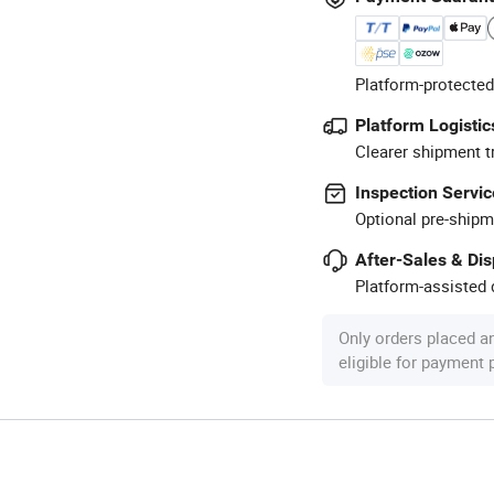
Platform-protected
Platform Logistic
Clearer shipment t
Inspection Servic
Optional pre-shipm
After-Sales & Di
Platform-assisted d
Only orders placed a
eligible for payment