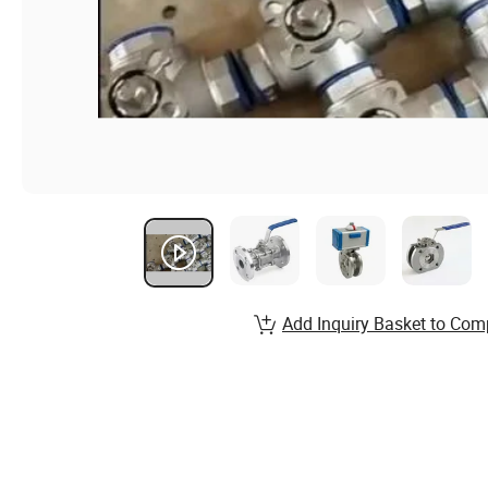
Add Inquiry Basket to Com