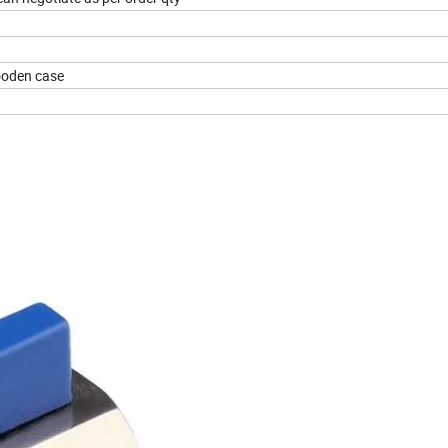
ooden case