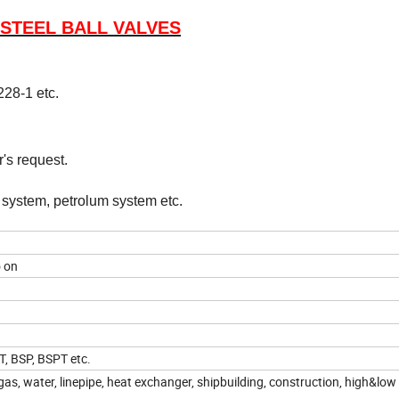
 STEEL BALL VALVES
28-1 etc.
's request.
r system, petrolum system etc.
o on
T, BSP, BSPT etc.
as, water, linepipe, heat exchanger, shipbuilding, construction, high&low