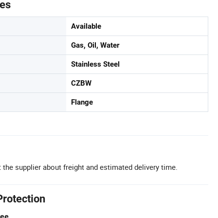
tes
Available
Gas, Oil, Water
Stainless Steel
CZBW
Flange
 the supplier about freight and estimated delivery time.
Protection
tee