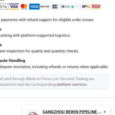
 payments with refund support for eligible order issues.
s
racking with platform-supported logistics.
e
ent inspection for quality and quantity checks.
spute Handling
ispute resolution, including refunds or returns when applicable.
nd paid through Made-in-China.com Secured Trading are
 protection and the corresponding
.
platform services
CANGZHOU BEWIN PIPELINE CO., LTD.