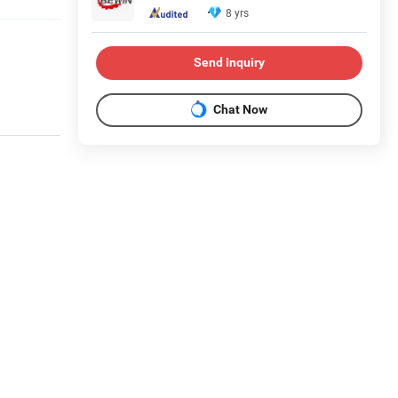
8 yrs
Send Inquiry
Chat Now