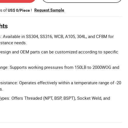
es of
!
Request Sample
US$ 0/Piece
hts
: Available in SS304, SS316, WCB, A105, 304L, and CF8M for
istance needs.
esign and OEM parts can be customized according to specific
ange: Supports working pressures from 150LB to 2000WOG and
istance: Operates effectively within a temperature range of -20
s.
ypes: Offers Threaded (NPT, BSP, BSPT), Socket Weld, and