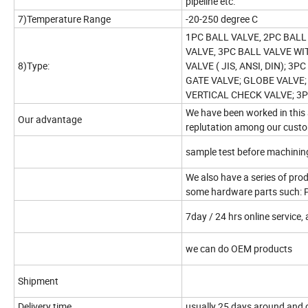
pipeline etc.
7)Temperature Range
-20-250 degree C
1PC BALL VALVE, 2PC BALL
VALVE, 3PC BALL VALVE WI
8)Type:
VALVE ( JIS, ANSI, DIN); 3
GATE VALVE; GLOBE VALVE;
VERTICAL CHECK VALVE; 3P
We have been worked in this 
Our advantage
replutation among our custom
sample test before machinin
We also have a series of produ
some hardware parts such: 
7day / 24 hrs online service, 
we can do OEM products
Shipment
Delivery time
usually 25 days around and c