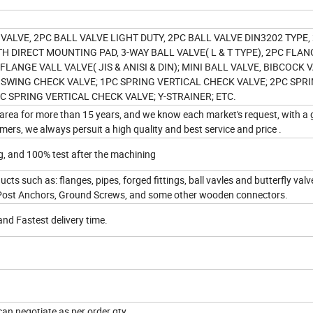
 VALVE, 2PC BALL VALVE LIGHT DUTY, 2PC BALL VALVE DIN3202 TYPE,
TH DIRECT MOUNTING PAD, 3-WAY BALL VALVE( L & T TYPE), 2PC FLA
PC FLANGE VALL VALVE( JIS & ANISI & DIN); MINI BALL VALVE, BIBCOCK 
 SWING CHECK VALVE; 1PC SPRING VERTICAL CHECK VALVE; 2PC SPR
C SPRING VERTICAL CHECK VALVE; Y-STRAINER; ETC.
area for more than 15 years, and we know each market's request, with a
ers, we always persuit a high quality and best service and price .
g, and 100% test after the machining
cts such as: flanges, pipes, forged fittings, ball vavles and butterfly val
Post Anchors, Ground Screws, and some other wooden connectors.
and Fastest delivery time.
an negotiate as per order qty