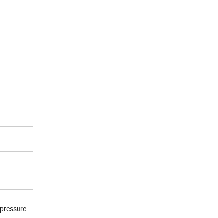
 pressure