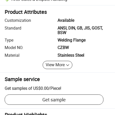
Platform-assisted dispute resolution, including refunds or returns whe
Product Attributes
Customization
Available
Standard
ANSI, DIN, GB, JIS, GOST,
BSW
Type
Welding Flange
Model NO.
CZBW
Material
Stainless Steel
View More
Sample service
Get samples of
US$0.00
/
Piece
!
Get sample
Product Highlights