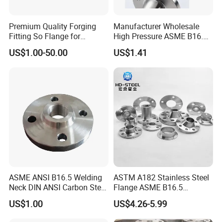
Premium Quality Forging
Manufacturer Wholesale
Fitting So Flange for
High Pressure ASME B16.5
Reaction Tank Applications
High Quality Stainless Steel
US$1.00-50.00
US$1.41
S316 F304 Pipe Fitting
Investment Casting
Threaded Pn6/10/16/25/40
Pipe Flange
ASME ANSI B16.5 Welding
ASTM A182 Stainless Steel
Neck DIN ANSI Carbon Steel
Flange ASME B16.5
Forged Blind Pn10 RF
Industrial Supply
US$1.00
US$4.26-5.99
Carbon Steel A105 Stainless
Steel 304 316L Threaded