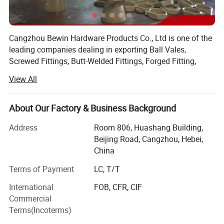
Cangzhou Bewin Hardware Products Co., Ltd is one of the
leading companies dealing in exporting Ball Vales,
Screwed Fittings, Butt-Welded Fittings, Forged Fitting,
Flanges and Pipes etc.
View All
The company introduces the advanced silicon sol lost
wax precision casting process, well appointed casting
About Our Factory & Business Background
equipments, high-precision CNC machines and machining
center. On the testing aspect, we have Swiss ARL
Address
Room 806, Huashang Building,
spectrograph, Metallurgical Microscope, hardness tester,
Beijing Road, Cangzhou, Hebei,
Universal testing machine, three-dimensional and other
China
test instrument. Our casting also has a complete
Terms of Payment
LC, T/T
production line from mold design to casting, machining,
and surface treatment. On the technical aspect, we have
International
FOB, CFR, CIF
strong technical R&D ability to meet customers' special
Commercial
process demands, such as deep and complex cavity,
Terms(Incoterms)
accurate positioning etc. Currently our major product