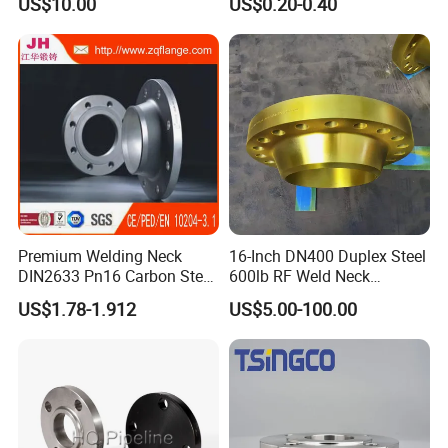
US$10.00
US$0.20-0.40
Premium Welding Neck
16-Inch DN400 Duplex Steel
DIN2633 Pn16 Carbon Steel
600lb RF Weld Neck
Flange for Industrial Use
Flanges for Marine
US$1.78-1.912
US$5.00-100.00
Applications