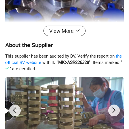
View More
About the Supplier
This supplier has been audited by BV. Verify the report on
the
official BV website
with ID "
MIC-ASR226328
". Items marked "
" are certified.