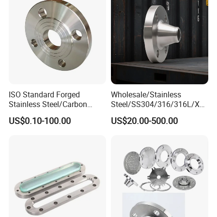
ISO Standard Forged
Wholesale/Stainless
Stainless Steel/Carbon
Steel/SS304/316/316L/Xxx
Steel Water Pipe Flange
nx/PED/Vacuum/Blind/Slip
US$0.10-100.00
US$20.00-500.00
ASME ANSI B16.5 Welding
on/Weld
Neck DIN ANSI Carbon Steel
Neck/Pipe/Joint/ANSI/AISI
Forged Blind Flange
150 RF/Orifice/Sight
Glass/Flanges