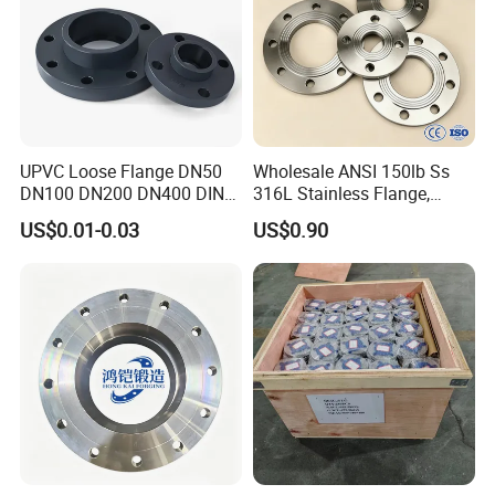
UPVC Loose Flange DN50
Wholesale ANSI 150lb Ss
DN100 DN200 DN400 DIN
316L Stainless Flange,
Pn16 Large Diameter
Including Slip on, Weld
US$0.01-0.03
US$0.90
Plastic Pipe Fitting
Neck, Sight Glass, Joint,
Exhaust, and Welding
Flange