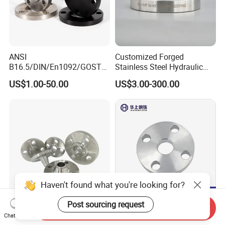
ANSI
Customized Forged
B16.5/DIN/En1092/GOST/
Stainless Steel Hydraulic
BS Forged/Forging Fitting
Flange with Orifice Plate,
US$1.00-50.00
US$3.00-300.00
Carbon/Stainless Steel
Weld Neck, DN150
Pn10/16 Welding/Weld
Neck/Threaded/Blind/Slip
on/Flat Plate/Socket RF/FF
Pipe Flange
Haven't found what you're looking for?
Post sourcing request
Send Inquiry
Stainless Steel Pipe Flange
Stainless Steel 304 316
Chat Now
ASME/ANSI Welding Neck
316L Xxxnx AISI 150 RF