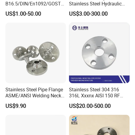
B16.5/DIN/En1092/GOST/
Stainless Steel Hydraulic
BS Forged/Forging Fitting
Flange with Orifice Plate,
US$1.00-50.00
US$3.00-300.00
Carbon/Stainless Steel
Weld Neck, DN150
Pn10/16 Welding/Weld
Neck/Threaded/Blind/Slip
on/Flat Plate/Socket RF/FF
Pipe Flange
Stainless Steel Pipe Flange
Stainless Steel 304 316
ASME/ANSI Welding Neck
316L Xxxnx AISI 150 RF
Carbon Steel Forged Blind
Female Thread Bsp NPT
US$9.90
US$20.00-500.00
Flange
Threaded Screw Flange