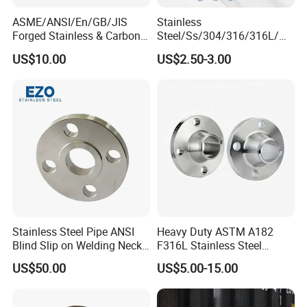
ASME/ANSI/En/GB/JIS
Stainless
Forged Stainless & Carbon
Steel/Ss/304/316/316L/
Steel Flange
AISI150 RF/Female
US$10.00
US$2.50-3.00
Wn/So/Sw/Pl/Bl/Th
Thread/Blind/Weld on/Slip
RF/FF/Rj for Oil & Water
on/Sight
Pipeline
Glass/Orifice/Welding
Neck/Wholesale/Bsp/NPT/
JIS/ Forged Pipe Flange
Stainless Steel Pipe ANSI
Heavy Duty ASTM A182
Blind Slip on Welding Neck
F316L Stainless Steel
Threaded Puddle 316
Forged Weld Neck Flange
US$50.00
US$5.00-15.00
Forging Flange
Wn Type Flange for
Petrochemical & Water
Pipeline