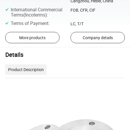
Cangzhou, Hebei, China
International Commercial
FOB, CFR, CIF
Terms(Incoterms)
:
Terms of Payment
:
LC, T/T
More products
Company details
Details
Product Description