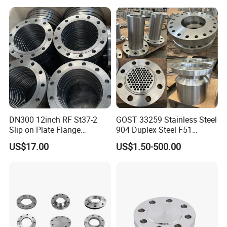
DN40 Pn16 ASTM RF
Welding Neck /Slip on/Blind
/Plate Flanges
DN300 12inch RF St37-2
GOST 33259 Stainless Steel
Slip on Plate Flange
904 Duplex Steel F51
En1092-1
Welding Neck Flange
US$17.00
US$1.50-500.00