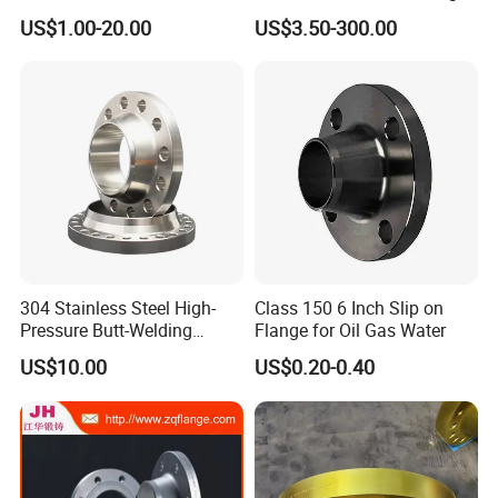
Flange for Beverage
Anti-Rust Stainless Steel
US$1.00-20.00
US$3.50-300.00
Production
Flange for Nuclear Power
Facilities
304 Stainless Steel High-
Class 150 6 Inch Slip on
Pressure Butt-Welding
Flange for Oil Gas Water
Flange for Industrial Use
US$10.00
US$0.20-0.40