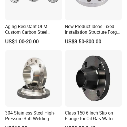
Aging Resistant OEM
New Product Ideas Fixed
Custom Carbon Steel
Installation Structure Forged
Flange for Beverage
Anti-Rust Stainless Steel
US$1.00-20.00
US$3.50-300.00
Production
Flange for Nuclear Power
Facilities
304 Stainless Steel High-
Class 150 6 Inch Slip on
Pressure Butt-Welding
Flange for Oil Gas Water
Flange for Industrial Use