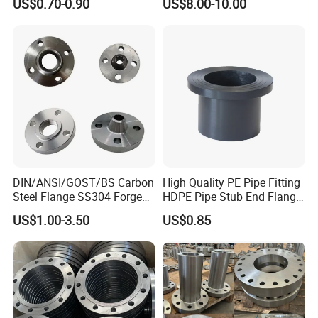
US$0.70-0.90
US$8.00-10.00
with Neck
DIN/ANSI/GOST/BS Carbon
High Quality PE Pipe Fitting
Steel Flange SS304 Forged
HDPE Pipe Stub End Flange
Flanges Stainless Steel
Adapter
US$1.00-3.50
US$0.85
150# A105 Pipe Fittings
DN40 Pn16 ASTM RF
Welding Neck /Slip on/Blind
/Plate Flanges