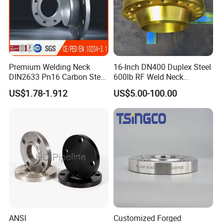
Premium Welding Neck
16-Inch DN400 Duplex Steel
DIN2633 Pn16 Carbon Steel
600lb RF Weld Neck
Flange for Industrial Use
Flanges for Marine
US$1.78-1.912
US$5.00-100.00
Applications
ANSI
Customized Forged