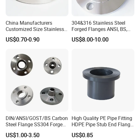
China Manufacturers
304&316 Stainless Steel
Customized Size Stainless
Forged Flanges ANSI, BS,
Steel Butt Welding Flange
JIS, En, DIN Standard
US$0.70-0.90
US$8.00-10.00
with Neck
DIN/ANSI/GOST/BS Carbon
High Quality PE Pipe Fitting
Steel Flange SS304 Forged
HDPE Pipe Stub End Flange
Flanges Stainless Steel
Adapter
US$1.00-3.50
US$0.85
150# A105 Pipe Fittings