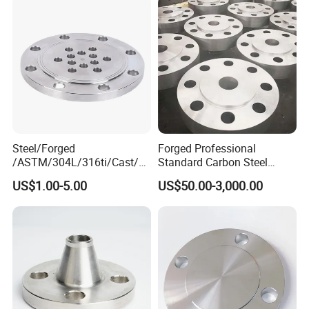
Flange for Oil & Gas
Steel/Forged
Forged Professional
/ASTM/304L/316ti/Cast/X
Standard Carbon Steel
xxnx/AISI 300 RF Slip-
Flange Welding Neck
US$1.00-5.00
US$50.00-3,000.00
on/Welding/Male
Carbon Steel Flanges
Threadpremium Plate Pipe
/Welding Ring Loose Flange
(PJ/SE) /Pj/Se Pipe Flanges