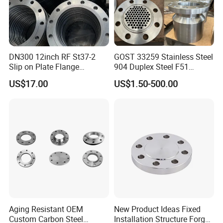
DN300 12inch RF St37-2
GOST 33259 Stainless Steel
Slip on Plate Flange
904 Duplex Steel F51
En1092-1
Welding Neck Flange
US$17.00
US$1.50-500.00
Aging Resistant OEM
New Product Ideas Fixed
Custom Carbon Steel
Installation Structure Forged