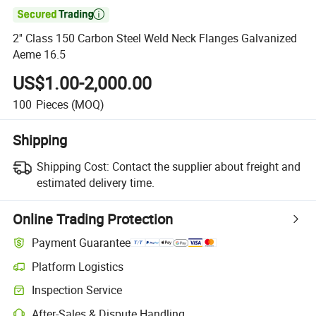

2'' Class 150 Carbon Steel Weld Neck Flanges Galvanized
Aeme 16.5
US$1.00-2,000.00
100
Pieces
(MOQ)
Shipping
Shipping Cost:
Contact the supplier about freight and
estimated delivery time.
Online Trading Protection
Payment Guarantee
Platform Logistics
Clearer shipment tracking with platform-supported logistics.
Inspection Service
Optional pre-shipment inspection for quality and quantity checks.
After-Sales & Dispute Handling