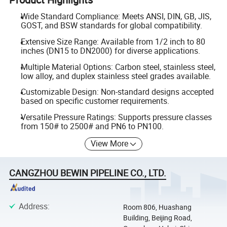
Wide Standard Compliance: Meets ANSI, DIN, GB, JIS,
GOST, and BSW standards for global compatibility.
Extensive Size Range: Available from 1/2 inch to 80
inches (DN15 to DN2000) for diverse applications.
Multiple Material Options: Carbon steel, stainless steel,
low alloy, and duplex stainless steel grades available.
Customizable Design: Non-standard designs accepted
based on specific customer requirements.
Versatile Pressure Ratings: Supports pressure classes
from 150# to 2500# and PN6 to PN100.
View More
CANGZHOU BEWIN PIPELINE CO., LTD.
Address
:
Room 806, Huashang
Building, Beijing Road,