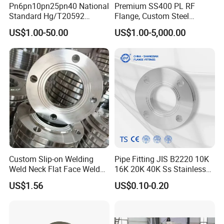
Pn6pn10pn25pn40 National
Premium SS400 PL RF
Standard Hg/T20592
Flange, Custom Steel
304/316L Stainless Steel
Forging, Tube Forging,
US$1.00-50.00
US$1.00-5,000.00
Flange
Machined Forged Part for
Wide Industrial Application
Custom Slip-on Welding
Pipe Fitting JIS B2220 10K
Weld Neck Flat Face Weld
16K 20K 40K Ss Stainless
Neck Threaded SUS304
Steel Forged Welding
US$1.56
US$0.10-0.20
Steel Slip on Ss400 SS316
Plate/Blind/Slip on/Weld
Ss Spectacle Blind Sch 160
Neck Flange Wholesale
Flange