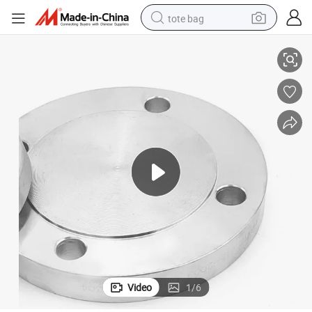
tote bag
Aeme 16.5
2&#039;&#039; Class 150 Carbon Steel Weld Neck Flanges Galvanized 
electric scooter
weight loss capsule
wheel loader
pullover hoody
tshirt
basketball shoe
sport shoe
Video
1
/
6