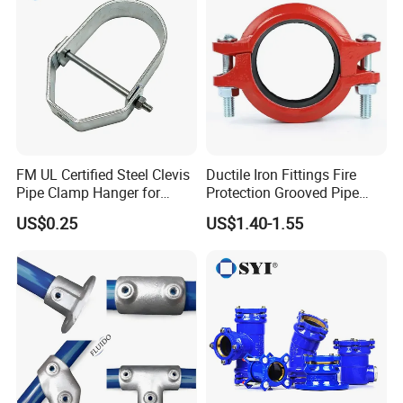
FM UL Certified Steel Clevis
Ductile Iron Fittings Fire
Pipe Clamp Hanger for
Protection Grooved Pipe
Water Cable Lines
Fittings Flexible Coupling
US$0.25
US$1.40-1.55