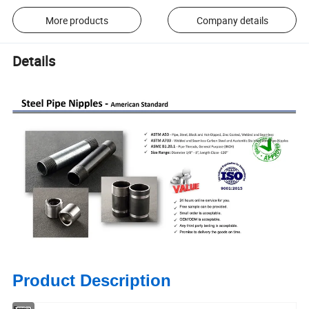
More products
Company details
Details
Product Description
Produc