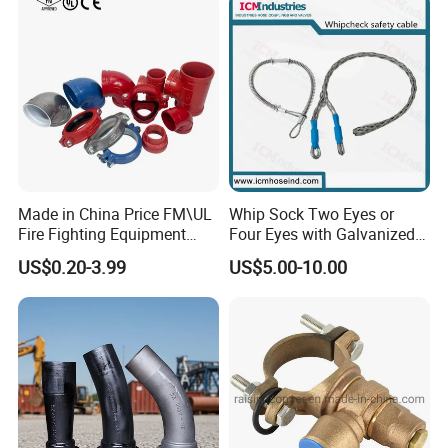
Made in China Price FM\UL
Whip Sock Two Eyes or
Fire Fighting Equipment
Four Eyes with Galvanized
Coupling\Tee\Elbow
Steel or Stainless Steel 304
US$0.20-3.99
US$5.00-10.00
Grooved Pipe Fittings