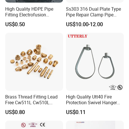
High Quality HDPE Pipe
Ss303 316 Dual Plate Type
Fitting Electrofusion
Pipe Repair Clamp Pipe
Coupling 110mm SDR11 for
Coupling Pipe Fitting Clamp
US$0.50
US$10.00-12.00
Water Supply
Leak Clamp Connecting
Coupling
Brass Thread Fitting Lead
High Quality Utt40 Fire
Free Cw511L Cw510L
Protection Swivel Hanger
C46500 Cw617n Material
Screws Nuts Ring Pipe
US$0.80
US$0.11
Whole Series for Water Pipe
Hanger
Custom OEM Plumbing
Connector