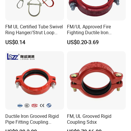
FM UL Certified Tube Swivel
FM/UL Approved Fire
Ring Hanger/Strut Loop
Fighting Ductile Iron
Pipe Hanger for Fire
Grooved Pipe Coupling for
US$0.14
US$0.20-3.69
Protection
Sprinkler Systems
Ductile Iron Grooved Rigid
FM, UL Grooved Rigid
Pipe Fitting Coupling
Coupling Sdsx
Connector for Fire