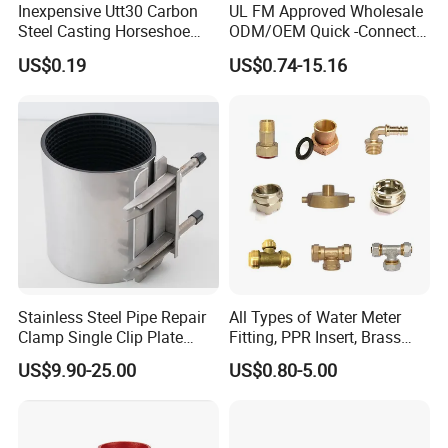
Inexpensive Utt30 Carbon
UL FM Approved Wholesale
Steel Casting Horseshoe
ODM/OEM Quick -Connect
Shape Clevis Pipe Hanger
Grooved Flexible Reducing
US$0.19
US$0.74-15.16
Coupling Ductile Cast Iron
Large Diameter Pipe Fitting
Clamp Coupling
Stainless Steel Pipe Repair
All Types of Water Meter
Clamp Single Clip Plate
Fitting, PPR Insert, Brass
Type for Oil/Gas/Water
Pex Fitting, Push Fit Fitting
US$9.90-25.00
US$0.80-5.00
Pipes