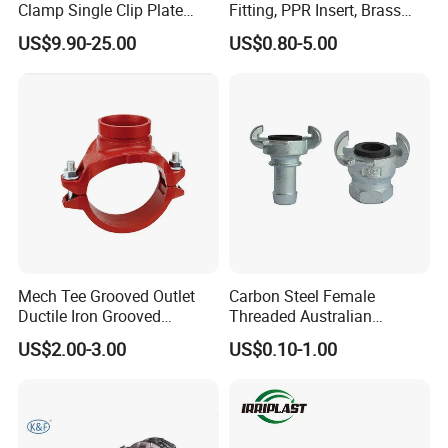
Clamp Single Clip Plate
Fitting, PPR Insert, Brass
Type for Oil/Gas/Water
Pex Fitting, Push Fit Fitting
US$9.90-25.00
US$0.80-5.00
Pipes
Mech Tee Grooved Outlet
Carbon Steel Female
Ductile Iron Grooved
Threaded Australian
Mechanical Tee Grooved
Surelock Type Universal
US$2.00-3.00
US$0.10-1.00
End
Coupling