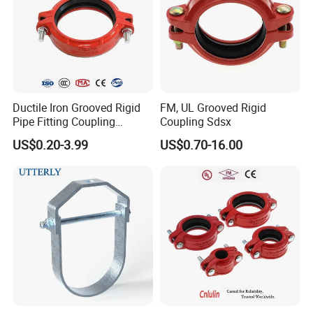
Ductile Iron Grooved Rigid
FM, UL Grooved Rigid
Pipe Fitting Coupling
Coupling Sdsx
Connector for Fire
US$0.20-3.99
US$0.70-16.00
Protection System