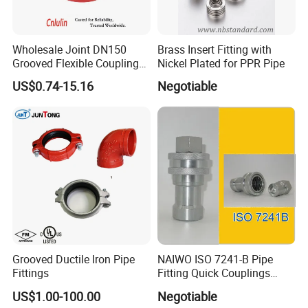
Wholesale Joint DN150
Brass Insert Fitting with
Grooved Flexible Coupling
Nickel Plated for PPR Pipe
Red Epoxy Coated Plumbing
US$0.74-15.16
Negotiable
Fittings Fire Sprinkler Cast
Iron Pipe Fitting Reducing
Coupling for Fire Protection
Grooved Ductile Iron Pipe
NAIWO ISO 7241-B Pipe
Fittings
Fitting Quick Couplings
Hose Connector 1" (steel)
US$1.00-100.00
Negotiable