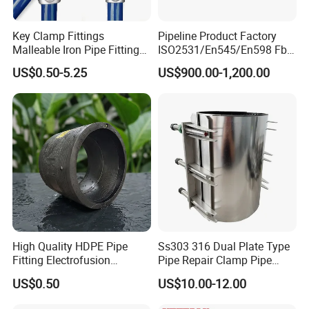
Key Clamp Fittings
Pipeline Product Factory
Malleable Iron Pipe Fittings
ISO2531/En545/En598 Fbe
Clamp for Tube Fastener
Coated Dci Ductile Iron Pipe
US$0.50-5.25
US$900.00-1,200.00
Frame Connection
Fitting for PE Pipe
High Quality HDPE Pipe
Ss303 316 Dual Plate Type
Fitting Electrofusion
Pipe Repair Clamp Pipe
Coupling 110mm SDR11 for
Coupling Pipe Fitting Clamp
US$0.50
US$10.00-12.00
Water Supply
Leak Clamp Connecting
Coupling