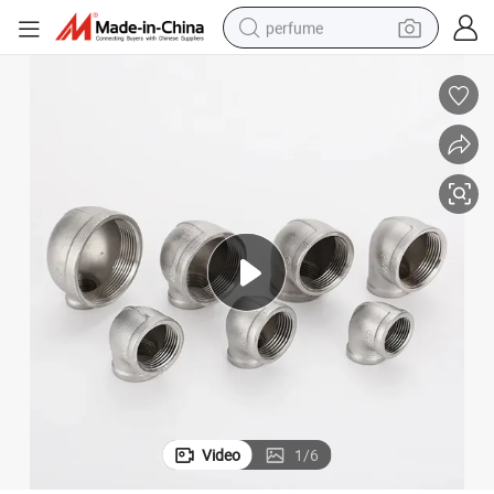
perfume
container house
crawler excavator
tshirt
dirt bike
wheel loader
man watch
living room sofa
Video
1
/
6