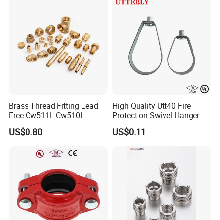
Brass Thread Fitting Lead
High Quality Utt40 Fire
Free Cw511L Cw510L
Protection Swivel Hanger
C46500 Cw617n Material
Screws Nuts Ring Pipe
US$0.80
US$0.11
Whole Series for Water Pipe
Hanger
Custom OEM Plumbing
Connector