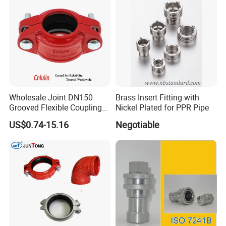
Wholesale Joint DN150
Brass Insert Fitting with
Grooved Flexible Coupling
Nickel Plated for PPR Pipe
Red Epoxy Coated Plumbing
US$0.74-15.16
Negotiable
Fittings Fire Sprinkler Cast
Iron Pipe Fitting Reducing
Coupling for Fire Protection