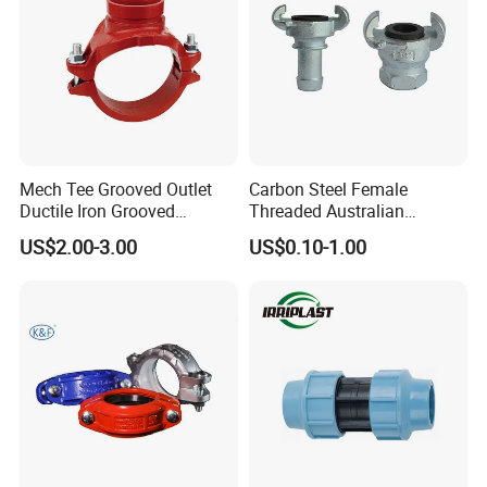
Mech Tee Grooved Outlet
Carbon Steel Female
Ductile Iron Grooved
Threaded Australian
Mechanical Tee Grooved
Surelock Type Universal
US$2.00-3.00
US$0.10-1.00
End
Coupling