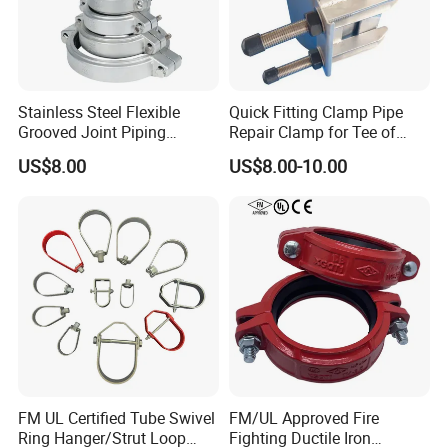
Stainless Steel Flexible
Quick Fitting Clamp Pipe
Grooved Joint Piping
Repair Clamp for Tee of
Coupling
PE/PVC Pipe Single Band
US$8.00
US$8.00-10.00
Repair Clamp
FM UL Certified Tube Swivel
FM/UL Approved Fire
Ring Hanger/Strut Loop
Fighting Ductile Iron