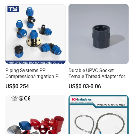
Piping Systems PP
Durable UPVC Socket
Compression/Irrigation Pipe
Female Thread Adapter for
Fitting Standard
Industrial Water Pipeline
US$0.254
US$0.03-0.06
ISO1587AS/NZS4129
Connection