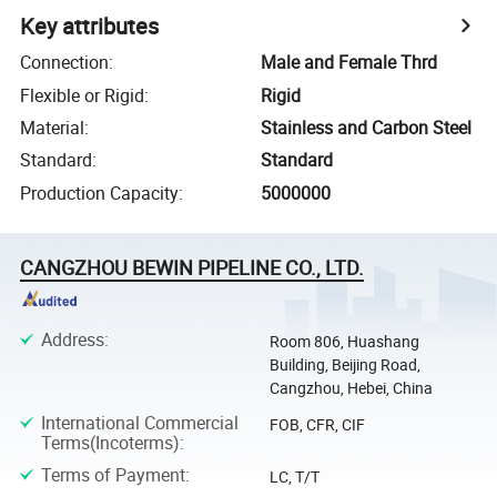
Key attributes
Connection
:
Male and Female Thrd
Flexible or Rigid
:
Rigid
Material
:
Stainless and Carbon Steel
Standard
:
Standard
Production Capacity
:
5000000
CANGZHOU BEWIN PIPELINE CO., LTD.
Address
:
Room 806, Huashang
Building, Beijing Road,
Cangzhou, Hebei, China
International Commercial
FOB, CFR, CIF
Terms(Incoterms)
:
Terms of Payment
:
LC, T/T