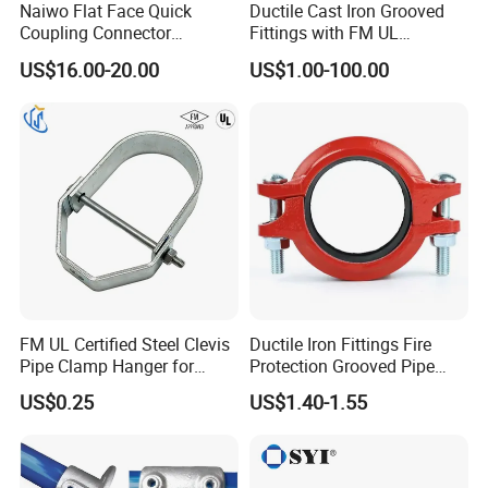
Naiwo Flat Face Quick
Ductile Cast Iron Grooved
Coupling Connector
Fittings with FM UL
Hydraulic Quick Coupler
Certificates
US$16.00-20.00
US$1.00-100.00
1/2" Non-Spill Coupling
ISO16028
FM UL Certified Steel Clevis
Ductile Iron Fittings Fire
Pipe Clamp Hanger for
Protection Grooved Pipe
Water Cable Lines
Fittings Flexible Coupling
US$0.25
US$1.40-1.55