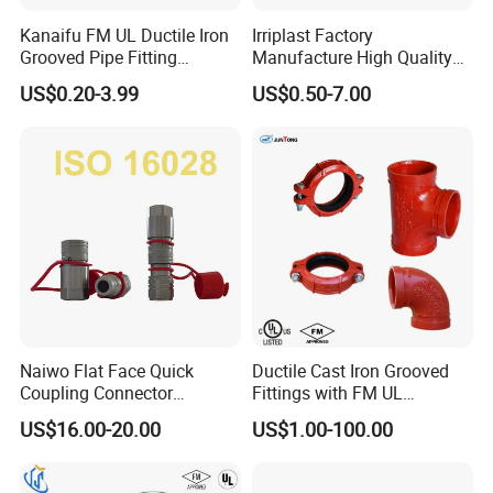
Kanaifu FM UL Ductile Iron
Irriplast Factory
Grooved Pipe Fitting
Manufacture High Quality
Flexible Rigid Coupling for
HDPE Plastic Pipe Fitting
US$0.20-3.99
US$0.50-7.00
Fire Fighting
Pn16 Coupling
Naiwo Flat Face Quick
Ductile Cast Iron Grooved
Coupling Connector
Fittings with FM UL
Hydraulic Quick Coupler
Certificates
US$16.00-20.00
US$1.00-100.00
1/2" Non-Spill Coupling
ISO16028