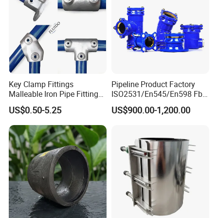
Key Clamp Fittings
Pipeline Product Factory
Malleable Iron Pipe Fittings
ISO2531/En545/En598 Fbe
Clamp for Tube Fastener
Coated Dci Ductile Iron Pipe
US$0.50-5.25
US$900.00-1,200.00
Frame Connection
Fitting for PE Pipe