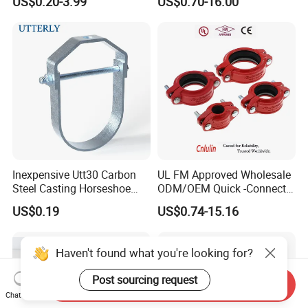
US$0.20-3.99
US$0.70-16.00
Protection System
Inexpensive Utt30 Carbon
UL FM Approved Wholesale
Steel Casting Horseshoe
ODM/OEM Quick -Connect
Shape Clevis Pipe Hanger
Grooved Flexible Reducing
US$0.19
US$0.74-15.16
Coupling Ductile Cast Iron
Large Diameter Pipe Fitting
Clamp Coupling
Haven't found what you're looking for?
Post sourcing request
Send Inquiry
Chat Now