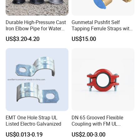
Durable High-Pressure Cast
Gunmetal Pushfit Self
Iron Elbow Pipe for Water
Tapping Ferrule Straps with
Supply
Grip Ring
US$3.20-4.20
US$15.00
EMT One Hole Strap UL
DN 65 Grooved Flexible
Listed Electro Galvanized
Coupling with FM UL
Certificate in Fire System
US$0.013-0.19
US$2.00-3.00
Project