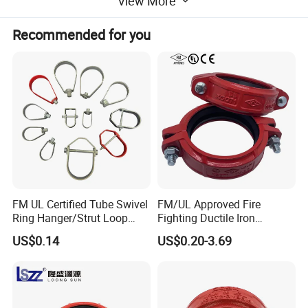
View More
Recommended for you
BRITISH STANDARD : BS 1387
PIPE: BS 1387
THREADS: ISO 7/1
DIN STANDARD : DIN2982
PIPE: DIN 2440
THREADS: DIN 2999
FM UL Certified Tube Swivel
FM/UL Approved Fire
Ring Hanger/Strut Loop
Fighting Ductile Iron
Pipe Hanger for Fire
Grooved Pipe Coupling for
US$0.14
US$0.20-3.69
Protection
Sprinkler Systems