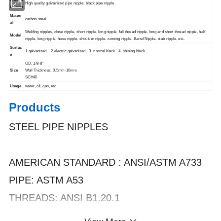
High quality galvanized pipe nipple, black pipe nipple
t Name
Materi
carbon steel
al
Welding nipples, close nipple, short nipple, long nipple, full thread nipple, long and short thread nipple, half
Model
nipple, king nipple, hose nipple, shoulder nipple, running nipple, Barrel Nipple, stub nipple, etc.
Surfac
1.galvanized 2.electric galvanized 3. normal black 4. shining black
e
OD: 1/8-8"
Size
Wall Thickness: 0.5mm-10mm
SCH40
Usage
water, oil, gas, etc
Products
STEEL PIPE NIPPLES
AMERICAN STANDARD : ANSI/ASTM A733
PIPE: ASTM A53
THREADS: ANSI B1.20.1