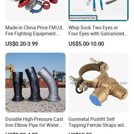
Made in China Price FM\UL
Whip Sock Two Eyes or
Fire Fighting Equipment
Four Eyes with Galvanized
Coupling\Tee\Elbow
Steel or Stainless Steel 304
US$0.20-3.99
US$5.00-10.00
Grooved Pipe Fittings
Durable High-Pressure Cast
Gunmetal Pushfit Self
Iron Elbow Pipe for Water
Tapping Ferrule Straps with
Supply
Grip Ring