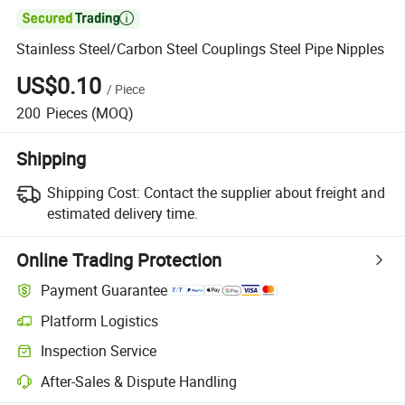

Stainless Steel/Carbon Steel Couplings Steel Pipe Nipples
US$0.10
/
Piece
200
Pieces
(MOQ)
Shipping
Shipping Cost:
Contact the supplier about freight and
estimated delivery time.
Online Trading Protection
Payment Guarantee
Platform Logistics
Inspection Service
After-Sales & Dispute Handling