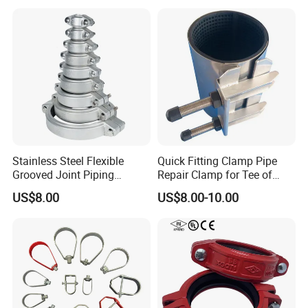
Stainless Steel Flexible
Quick Fitting Clamp Pipe
Grooved Joint Piping
Repair Clamp for Tee of
Coupling
PE/PVC Pipe Single Band
US$8.00
US$8.00-10.00
Repair Clamp