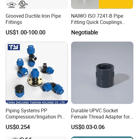
Grooved Ductile Iron Pipe
NAIWO ISO 7241-B Pipe
Fittings
Fitting Quick Couplings
Hose Connector 1" (steel)
US$1.00-100.00
Negotiable
Piping Systems PP
Durable UPVC Socket
Compression/Irrigation Pipe
Female Thread Adapter for
Fitting Standard
Industrial Water Pipeline
US$0.254
US$0.03-0.06
ISO1587AS/NZS4129
Connection