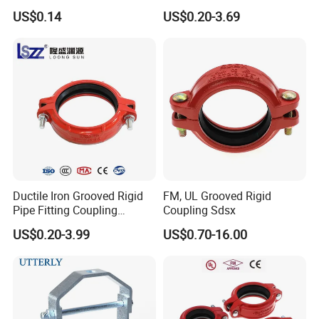
Pipe Hanger for Fire
Grooved Pipe Coupling for
US$0.14
US$0.20-3.69
Protection
Sprinkler Systems
Ductile Iron Grooved Rigid
FM, UL Grooved Rigid
Pipe Fitting Coupling
Coupling Sdsx
Connector for Fire
US$0.20-3.99
US$0.70-16.00
Protection System