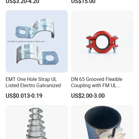
US$3.20-4.20
US$15.00
EMT One Hole Strap UL
DN 65 Grooved Flexible
Listed Electro Galvanized
Coupling with FM UL
Certificate in Fire System
US$0.013-0.19
US$2.00-3.00
Project