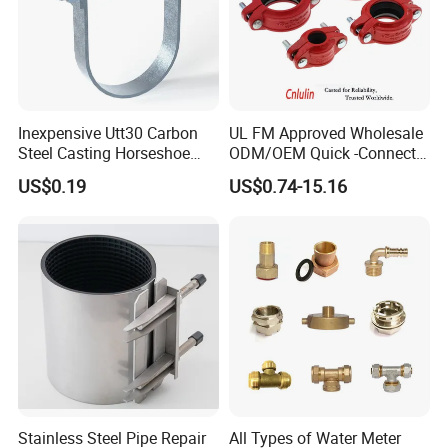
Inexpensive Utt30 Carbon
UL FM Approved Wholesale
Steel Casting Horseshoe
ODM/OEM Quick -Connect
Shape Clevis Pipe Hanger
Grooved Flexible Reducing
US$0.19
US$0.74-15.16
Coupling Ductile Cast Iron
Large Diameter Pipe Fitting
Clamp Coupling
Stainless Steel Pipe Repair
All Types of Water Meter