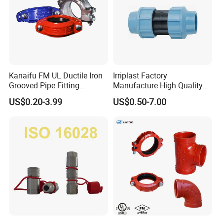
Kanaifu FM UL Ductile Iron
Irriplast Factory
Grooved Pipe Fitting
Manufacture High Quality
Flexible Rigid Coupling for
HDPE Plastic Pipe Fitting
US$0.20-3.99
US$0.50-7.00
Fire Fighting
Pn16 Coupling