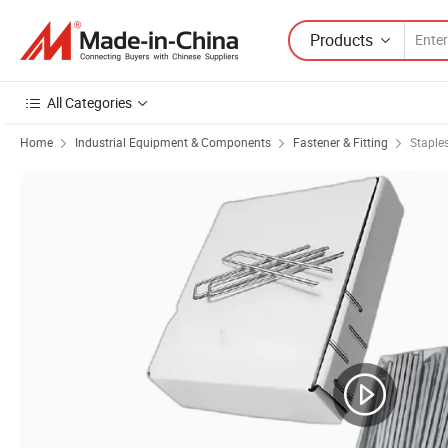
Products
All Categories
Home
Industrial Equipment & Components
Fastener & Fitting
Staple