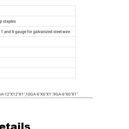
p staples
11 and 8 gauge for galvanized steel wire.
8GA-12"X12"X1",10GA-6"X6"X1",9GA-6"X6"X1"