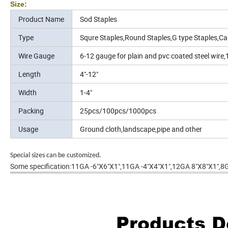
Size:
Product Name
Sod Staples
Type
Squre Staples,Round Staples,G type Staples,Ca
Wire Gauge
6-12 gauge for plain and pvc coated steel wire,
Length
4"-12"
Width
1-4"
Packing
25pcs/100pcs/1000pcs
Usage
Ground cloth,landscape,pipe and other
Special sizes can be customized.
Some specification:11GA -6"X6"X1",11GA -4"X4"X1",12GA 8"X8"X1",