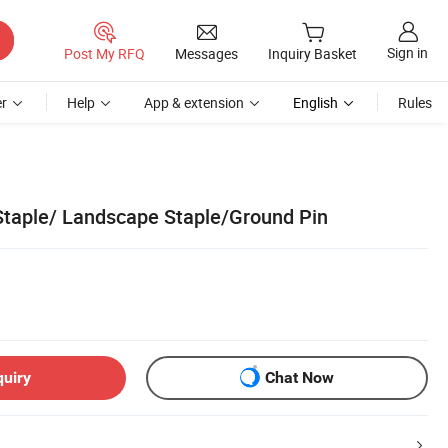
Sign in
Post My RFQ
Messages
Inquiry Basket
r
Help
App & extension
English
Rules
taple/ Landscape Staple/Ground Pin
quiry
Chat Now