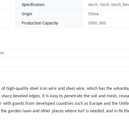
Specification
4inch, 5inch, 6inch, 8i
Origin
China
Production Capacity
5000, 000
cm
f high-quality steel iron wire and steel wire, which has the advanta
harp beveled edges, it is easy to penetrate the soil and mesh, reusa
lar with guests from developed countries such as Europe and the Unit
on the garden lawn and other places where turf is needed, and in fix th