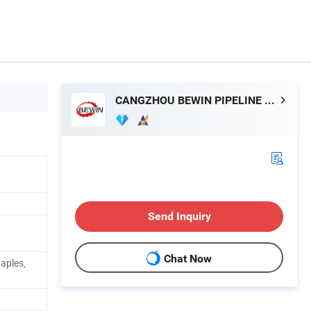
CANGZHOU BEWIN PIPELINE CO., LTD.
Send Inquiry
Chat Now
aples,