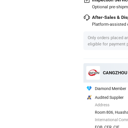
Optional pre-shipm
After-Sales & Di
Platform-assisted d
Only orders placed a
eligible for payment
CANGZHOU B
Diamond Member
Audited Supplier
Address
Room 806, Huashan
International Com
FOB, CFR, CIF