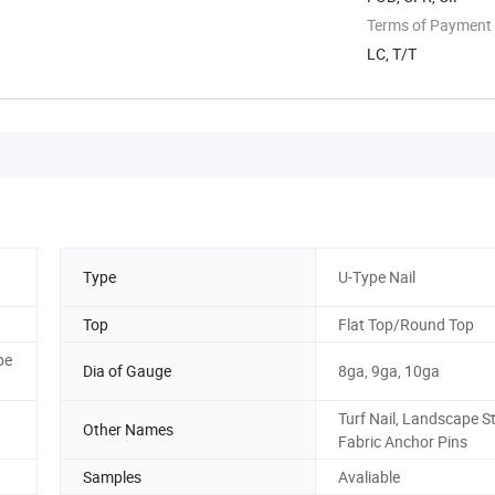
Terms of Payment
LC, T/T
Type
U-Type Nail
Top
Flat Top/Round Top
pe
Dia of Gauge
8ga, 9ga, 10ga
Turf Nail, Landscape St
Other Names
Fabric Anchor Pins
Samples
Avaliable