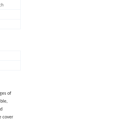
nch
ges of
ble,
ed
e cover