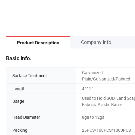
Company Info.
Product Description
Basic Info.
Galvanized,
Surface Treatment
Plain/Galvanized/Painted
Length
4"-12"
Used to Hold SOD, Land Sca
Usage
Fabrics, Plastic Barrie
Head Diameter
8ga to 12ga
Packing
25PCS/100PCS/1000PCS