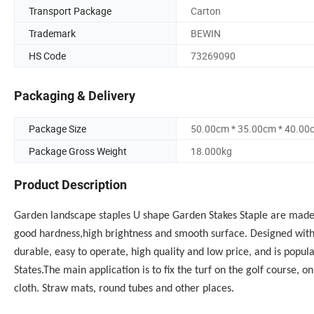
Transport Package
Carton
Trademark
BEWIN
HS Code
73269090
Packaging & Delivery
Package Size
50.00cm * 35.00cm * 40.00
Package Gross Weight
18.000kg
Product Description
Garden landscape staples U shape
Garden Stakes Staple
are made o
good hardness,high brightness and smooth surface. Designed with s
durable, easy to operate, high quality and low price, and is popu
States.
The main application is to fix the turf on the golf course, 
cloth. Straw mats, round tubes and other places.