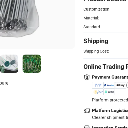
Customization:
Material:
Standard:
Shipping
Shipping Cost:
Online Trading 
Payment Guaran
pare
Platform-protected
Platform Logistic
Clearer shipment t
Inspection Servic