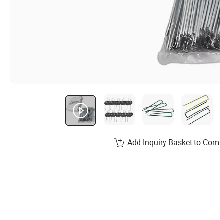
Add Inquiry Basket to Com