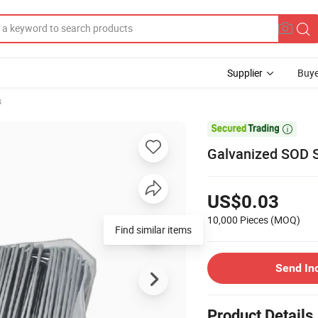
Supplier
Buye
s

Galvanized SOD S
US$0.03
10,000 Pieces
(MOQ)
Find similar items
Send In
Product Details