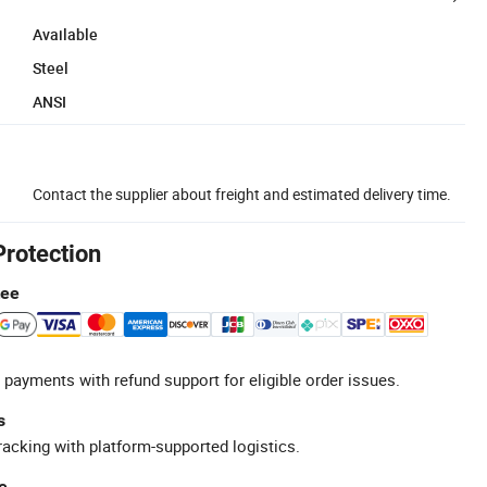
Available
Steel
ANSI
Contact the supplier about freight and estimated delivery time.
Protection
tee
 payments with refund support for eligible order issues.
s
racking with platform-supported logistics.
e