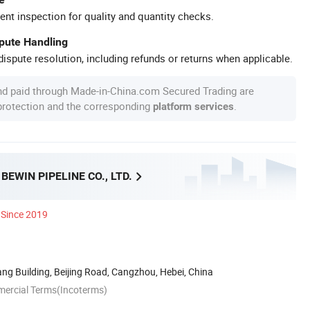
ent inspection for quality and quantity checks.
spute Handling
ispute resolution, including refunds or returns when applicable.
nd paid through Made-in-China.com Secured Trading are
 protection and the corresponding
.
platform services
EWIN PIPELINE CO., LTD.
Since 2019
g Building, Beijing Road, Cangzhou, Hebei, China
mercial Terms(Incoterms)