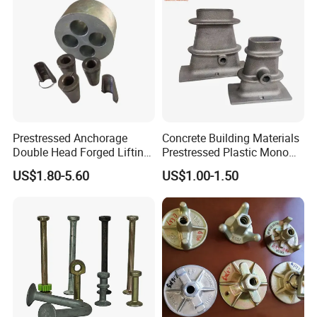
Feeback
Prestressed Anchorage
Concrete Building Materials
Double Head Forged Lifting
Prestressed Plastic Mono
Anchor Wedge Anchor Block
Anchorage S5 Precast Wire
US$1.80-5.60
US$1.00-1.50
Casting Flat Anchor for Post
Tension PC Strand