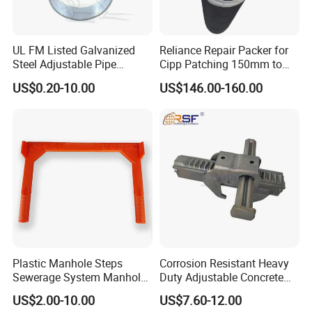
UL FM Listed Galvanized
Reliance Repair Packer for
Steel Adjustable Pipe
Cipp Patching 150mm to
Hanger Clevis Hanger
1400mm
US$0.20-10.00
US$146.00-160.00
Conduit Hangers
Plastic Manhole Steps
Corrosion Resistant Heavy
Sewerage System Manhole
Duty Adjustable Concrete
Ladder Infrastructure
Formwork Wedge Steel
US$2.00-10.00
US$7.60-12.00
Construction
Scaffolding Clamp