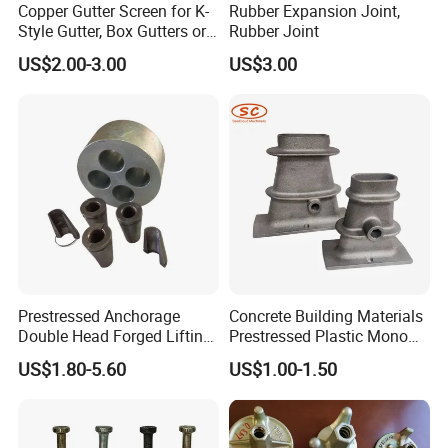
Copper Gutter Screen for K-
Rubber Expansion Joint,
Style Gutter, Box Gutters or
Rubber Joint
Half-Round Gutters
US$2.00-3.00
US$3.00
Prestressed Anchorage
Concrete Building Materials
Double Head Forged Lifting
Prestressed Plastic Mono
Anchor Wedge Anchor Block
Anchorage S5 Precast Wire
US$1.80-5.60
US$1.00-1.50
Casting Flat Anchor for Post
Tension PC Strand