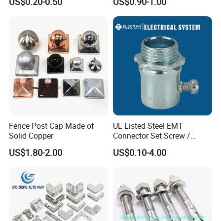
US$0.20-0.50
US$0.90-1.00
System
Fence Post Cap Made of
UL Listed Steel EMT
Solid Copper
Connector Set Screw /
Connector EMT/ Termial
US$1.80-2.00
US$0.10-4.00
EMT Conduit Connector