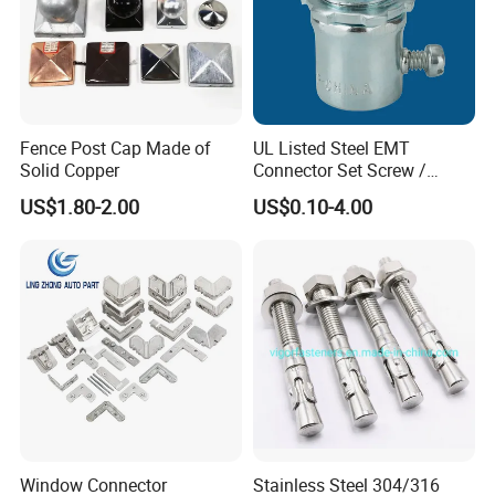
Fence Post Cap Made of
UL Listed Steel EMT
Solid Copper
Connector Set Screw /
Connector EMT/ Termial
US$1.80-2.00
US$0.10-4.00
EMT Conduit Connector
COMPANY INFORMATION
Window Connector
Stainless Steel 304/316