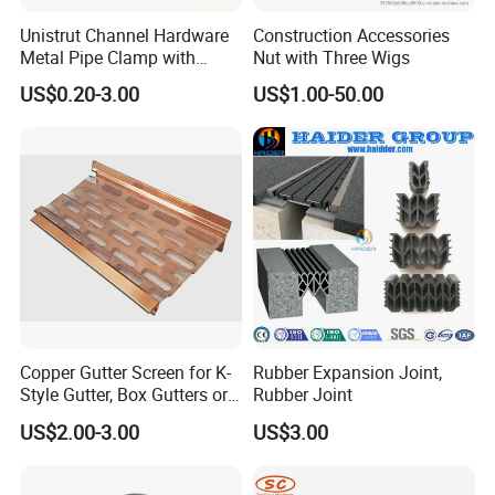
Q:Are you manufacturer or trading company?
Unistrut Channel Hardware
Construction Accessories
A:We are a manufacturer which was established 2008 and
Metal Pipe Clamp with
Nut with Three Wigs
have 11 year producing experence.
Galvanized Finish
US$0.20-3.00
US$1.00-50.00
Q:Why should i choose you?
A:
As a professional manufacturer, we can provide you best
customer experience from Price and quality,service.
And we
have very quick reponse system, so your question will be reply
in one hour.
Q:How many kinds of products we have?
A:
Except for fence post cap, we have wood connector and post
Copper Gutter Screen for K-
Rubber Expansion Joint,
Style Gutter, Box Gutters or
Rubber Joint
anchor products, more two size you can choose.
Our products
Half-Round Gutters
US$2.00-3.00
US$3.00
range is over 500 kinds.