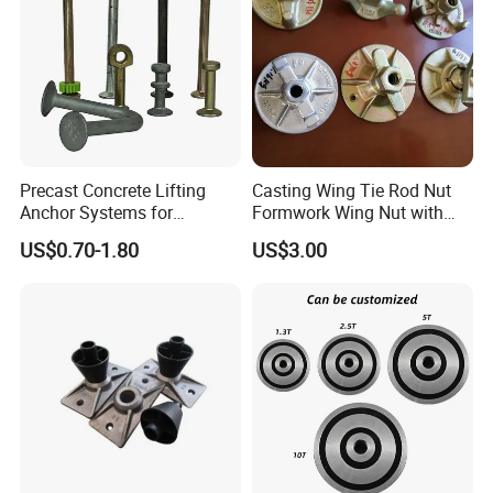
Precast Concrete Lifting
Casting Wing Tie Rod Nut
Anchor Systems for
Formwork Wing Nut with
Construction
Slope Combination Plate
US$0.70-1.80
US$3.00