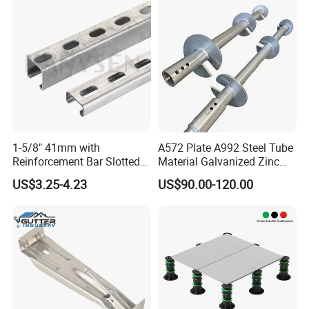
1-5/8" 41mm with
A572 Plate A992 Steel Tube
Reinforcement Bar Slotted
Material Galvanized Zinc
4X2 Unistrut Riel Strut
Ground Screw Helical Pile
US$3.25-4.23
US$90.00-120.00
Channel