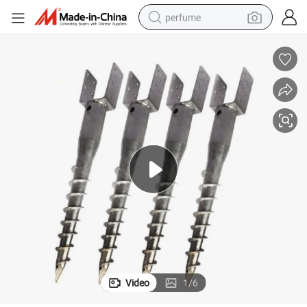
perfume
container house
crawler excavator
tshirt
dirt bike
wheel loader
man watch
living room sofa
Video
1
/
6