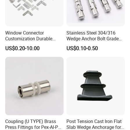
Window Connector
Stainless Steel 304/316
Customization Durable
Wedge Anchor Bolt Grade
Various Types Machined
4.8/5.8 for Building
US$0.20-10.00
US$0.10-0.50
Parts Hardware Accessories
Construction
Corner Connector Castings
Coupling (U TYPE) Brass
Post Tension Cast Iron Flat
Press Fittings for Pex-Al-Pex
Slab Wedge Anchorage for