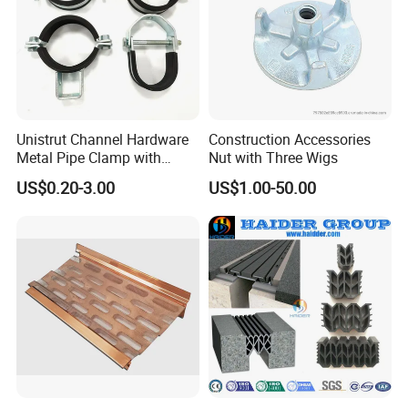
Unistrut Channel Hardware
Construction Accessories
Metal Pipe Clamp with
Nut with Three Wigs
Galvanized Finish
US$0.20-3.00
US$1.00-50.00