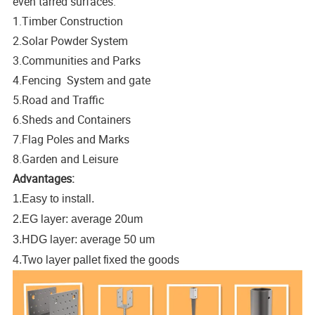
even tarred surfaces.
1.Timber Construction
2.Solar Powder System
3.Communities and Parks
4.Fencing System and gate
5.Road and Traffic
6.Sheds and Containers
7.Flag Poles and Marks
8.Garden and Leisure
Advantages:
1.Easy to install.
2.EG layer: average 20um
3.HDG layer: average 50 um
4.Two layer pallet fixed the goods