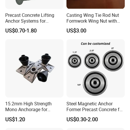
Precast Concrete Lifting
Casting Wing Tie Rod Nut
Anchor Systems for
Formwork Wing Nut with
Construction
Slope Combination Plate
US$0.70-1.80
US$3.00
15.2mm High Strength
Steel Magnetic Anchor
Mono Anchorage for
Former Precast Concrete for
Unbonded Strand
Lifting Anchor Magnets
US$1.20
US$0.30-2.00