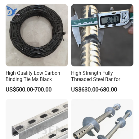
High Quality Low Carbon
High Strength Fully
Binding Tie Ms Black
Threaded Steel Bar for
Annealed Steel Wire
Bridge, Tunnel and Road
US$500.00-700.00
US$630.00-680.00
Construction