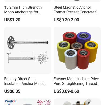
15.2mm High Strength
Steel Magnetic Anchor
Mono Anchorage for
Former Precast Concrete for
Unbonded Strand
Lifting Anchor Magnets
US$1.20
US$0.30-2.00
Factory Direct Sale
Factory Made-Inchina Price
Insulation Anchor Metal
Pure Straightening Thread
Insulation Board Fixing for
Rolling Epoxy Resin Carbon
US$0.05
US$0.09-0.60
Concrete Wall
Casting Services Fitting
Steel Pipe Sheet Metal
Fabrication Rebar Coupler