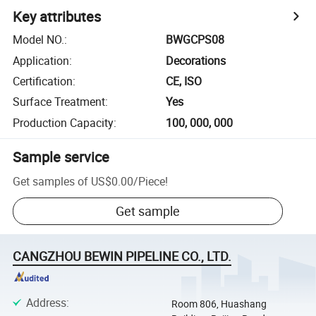
Key attributes
Model NO.
:
BWGCPS08
Application
:
Decorations
Certification
:
CE, ISO
Surface Treatment
:
Yes
Production Capacity
:
100, 000, 000
Sample service
Get samples of
US$0.00
/
Piece
!
Get sample
CANGZHOU BEWIN PIPELINE CO., LTD.
Address
:
Room 806, Huashang