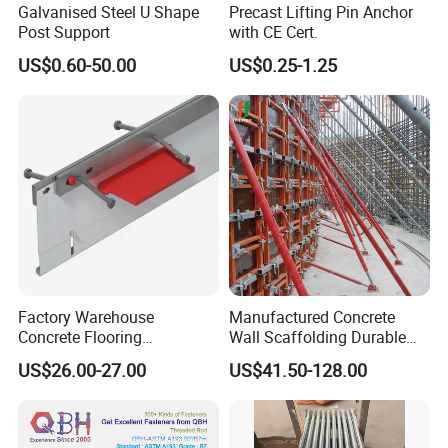
Galvanised Steel U Shape
Precast Lifting Pin Anchor
Post Support
with CE Cert.
US$0.60-50.00
US$0.25-1.25
OTHER PRODUCTS
Factory Warehouse
Manufactured Concrete
Concrete Flooring
Wall Scaffolding Durable
Galvanized Steel Armoured
Steel Push Pull Adjust
US$26.00-27.00
US$41.50-128.00
Joints
Shoring Prop for Buildings
Construction Plate
Formwork