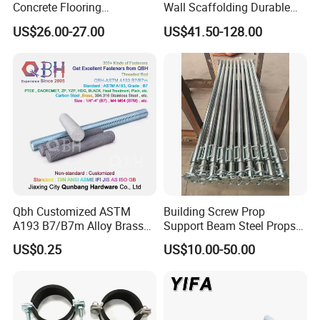
Concrete Flooring
Wall Scaffolding Durable
Galvanized Steel Armoured
Steel Push Pull Adjust
US$26.00-27.00
US$41.50-128.00
Joints
Shoring Prop for Buildings
Construction Plate
Formwork
Qbh Customized ASTM
Building Screw Prop
A193 B7/B7m Alloy Brass
Support Beam Steel Props
Carbon Stainless Steel HDG
Adjustable Shoring Prop
US$0.25
US$10.00-50.00
Half Fully Thread
Construction Building
Materials Fastener
Threaded Rods Formwork