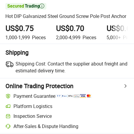

Hot DIP Galvanized Steel Ground Screw Pole Post Anchor
US$0.75
US$0.70
US$0.6
1,000-1,999
Pieces
2,000-4,999
Pieces
5,000+
Piec
Shipping
Shipping Cost:
Contact the supplier about freight and
estimated delivery time.
Online Trading Protection
Payment Guarantee
Platform Logistics
Inspection Service
After-Sales & Dispute Handling