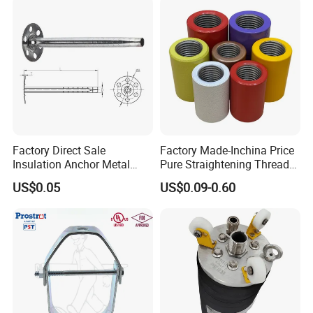
Factory Direct Sale
Factory Made-Inchina Price
Insulation Anchor Metal
Pure Straightening Thread
Insulation Board Fixing for
Rolling Epoxy Resin Carbon
US$0.05
US$0.09-0.60
Concrete Wall
Casting Services Fitting
Steel Pipe Sheet Metal
Fabrication Rebar Coupler
Sleeve