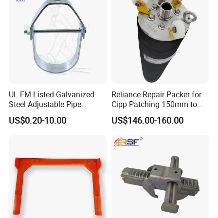
Sleeve
UL FM Listed Galvanized
Reliance Repair Packer for
Steel Adjustable Pipe
Cipp Patching 150mm to
Hanger Clevis Hanger
1400mm
US$0.20-10.00
US$146.00-160.00
Conduit Hangers