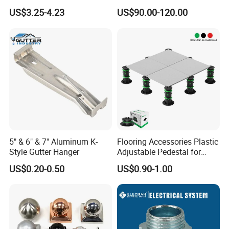
4X2 Unistrut Riel Strut
Ground Screw Helical Pile
US$3.25-4.23
US$90.00-120.00
Channel
Delivery Details
1.Normal delivery times is from 15 to 30 days after receivi
ng the deposit
2.
According to the quantities and specifications of each ord
er
Shipping
5" & 6" & 7" Aluminum K-
Flooring Accessories Plastic
1. Large Quantity Transport By Sea
Style Gutter Hanger
Adjustable Pedestal for
2. Small Quantity or Sample Transport By Air
Floor Decking Tile Support
US$0.20-0.50
US$0.90-1.00
System
3. Inland Transport By Train
4. Shipping according to customers requirement
PORT:
Xingang Port Tianjin, Shanghai Port, Beijing
Airport