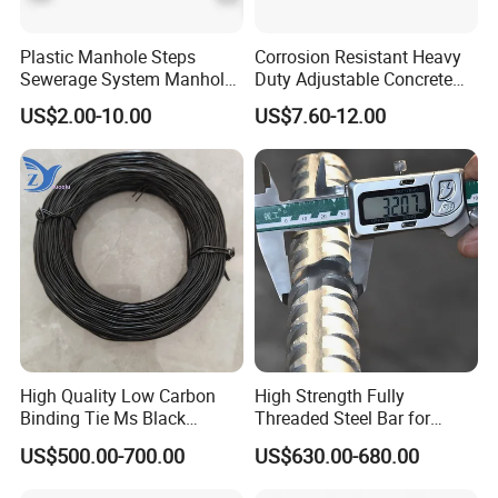
Plastic Manhole Steps
Corrosion Resistant Heavy
Sewerage System Manhole
Duty Adjustable Concrete
Ladder Infrastructure
Formwork Wedge Steel
US$2.00-10.00
US$7.60-12.00
Construction
Scaffolding Clamp
High Quality Low Carbon
High Strength Fully
Binding Tie Ms Black
Threaded Steel Bar for
Annealed Steel Wire
Bridge, Tunnel and Road
US$500.00-700.00
US$630.00-680.00
Construction