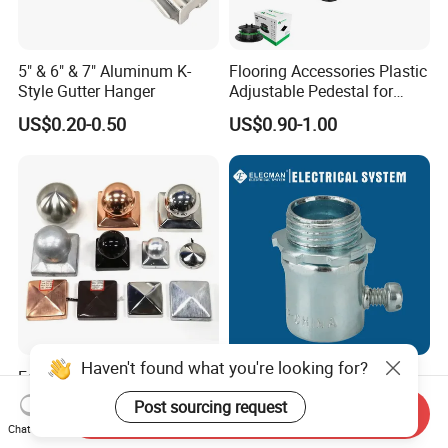
5" & 6" & 7" Aluminum K-
Flooring Accessories Plastic
Style Gutter Hanger
Adjustable Pedestal for
Floor Decking Tile Support
US$0.20-0.50
US$0.90-1.00
System
Haven't found what you're looking for?
Fence Post Cap Made of
UL Listed Steel EMT
Solid Copper
Connector Set Screw /
Post sourcing request
Send Inquiry
Connector EMT/ Termial
US$1.80-2.00
US$0.10-4.00
Chat Now
EMT Conduit Connector