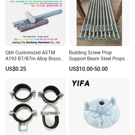
Qbh Customized ASTM
Building Screw Prop
A193 B7/B7m Alloy Brass
Support Beam Steel Props
Carbon Stainless Steel HDG
Adjustable Shoring Prop
US$0.25
US$10.00-50.00
Half Fully Thread
Construction Building
Materials Fastener
Threaded Rods Formwork
FAQ