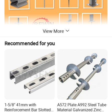
View More
Recommended for you
Packing&Delivery
Packing
1.Polybag+Cartons+Pallet
1-5/8" 41mm with
A572 Plate A992 Steel Tube
2.
Customized according to customer's requirements.
Reinforcement Bar Slotted
Material Galvanized Zinc