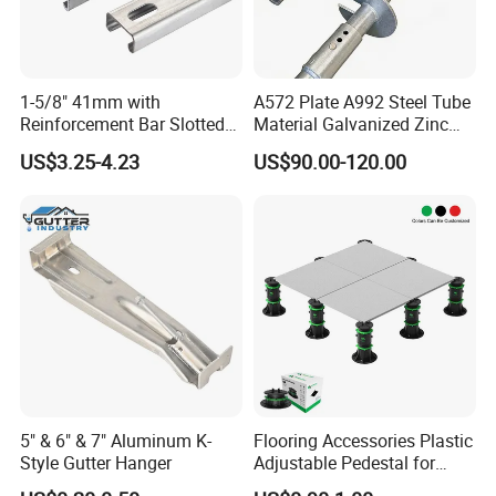
1-5/8" 41mm with
A572 Plate A992 Steel Tube
Reinforcement Bar Slotted
Material Galvanized Zinc
4X2 Unistrut Riel Strut
Ground Screw Helical Pile
US$3.25-4.23
US$90.00-120.00
Channel
5" & 6" & 7" Aluminum K-
Flooring Accessories Plastic
Style Gutter Hanger
Adjustable Pedestal for
Floor Decking Tile Support