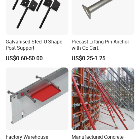
Galvanised Steel U Shape
Precast Lifting Pin Anchor
Post Support
with CE Cert.
US$0.60-50.00
US$0.25-1.25
Factory Warehouse
Manufactured Concrete