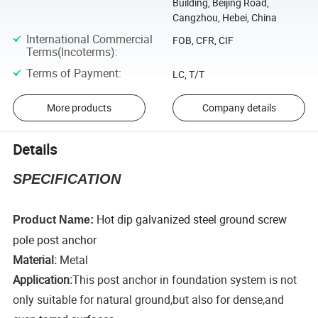
Building, Beijing Road,
Cangzhou, Hebei, China
International Commercial
FOB, CFR, CIF
Terms(Incoterms)
:
Terms of Payment
:
LC, T/T
More products
Company details
Details
SPECIFICATION
Hot dip galvanized steel ground screw
Product Name:
pole post anchor
Material:
Metal
Application:
This post anchor in foundation system is not
only suitable for natural ground,but also for dense,and