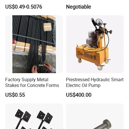
Pipes
PC Strand
US$0.49-0.5076
Negotiable
Factory Supply Metal
Prestressed Hydraulic Smart
Stakes for Concrete Forms
Electric Oil Pump
US$0.55
US$400.00