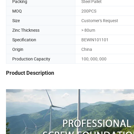
Packing
Steel Pallet
MOQ
200PCS
Size
Customer's Request
Zinc Thickness
> 80um
Specification
BEWIN101101
Origin
China
Production Capacity
100, 000, 000
Product Description