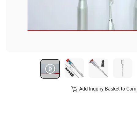
Add Inquiry Basket to Com