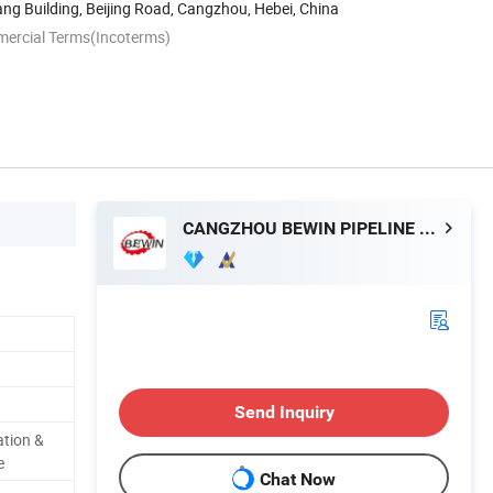
g Building, Beijing Road, Cangzhou, Hebei, China
mercial Terms(Incoterms)
CANGZHOU BEWIN PIPELINE CO., LTD.
Send Inquiry
tion &
e
Chat Now