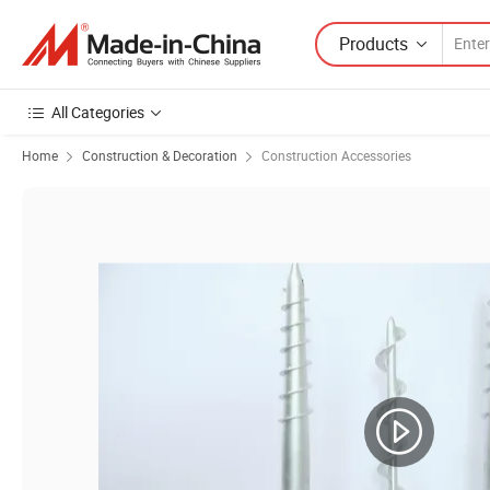
Products
All Categories
Home
Construction & Decoration
Construction Accessories