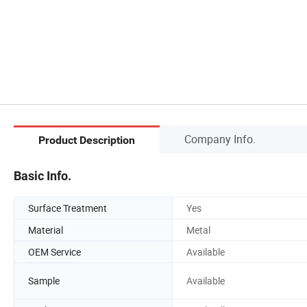
Company Info.
Product Description
Basic Info.
Surface Treatment
Yes
Material
Metal
OEM Service
Available
Sample
Available