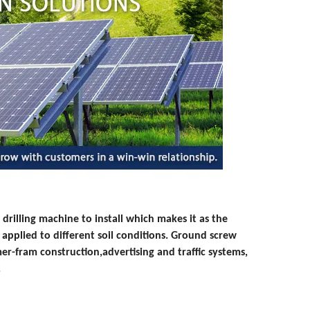
 drilling machine to install which makes it as the
y applied to different soil conditions. Ground screw
mer-fram construction,
advertising and traffic systems,
.