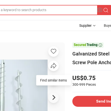
Supplier
Buye

Galvanized Steel
Screw Pole Anch
US$0.75
Find similar items
300-999
Pieces
Send In