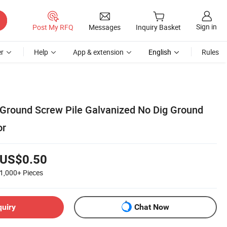
Sign in
Post My RFQ
Messages
Inquiry Basket
r
Help
App & extension
English
Rules
 Ground Screw Pile Galvanized No Dig Ground
or
US$0.50
1,000+
Pieces
quiry
Chat Now