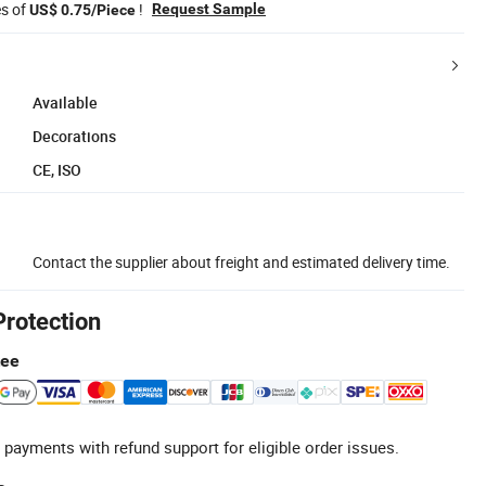
es of
!
Request Sample
US$ 0.75/Piece
Available
Decorations
CE, ISO
Contact the supplier about freight and estimated delivery time.
Protection
tee
 payments with refund support for eligible order issues.