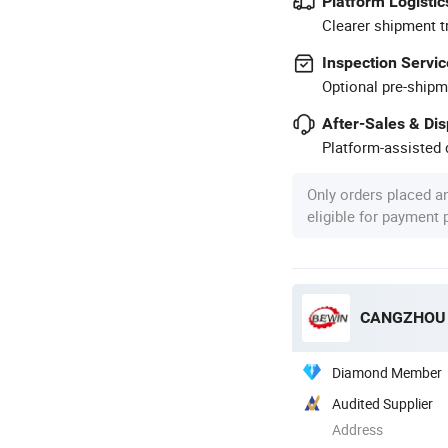
Platform Logistic
Clearer shipment t
Inspection Servic
Optional pre-shipm
After-Sales & Di
Platform-assisted d
Only orders placed a
eligible for payment
CANGZHOU B
Diamond Member
Audited Supplier
Address