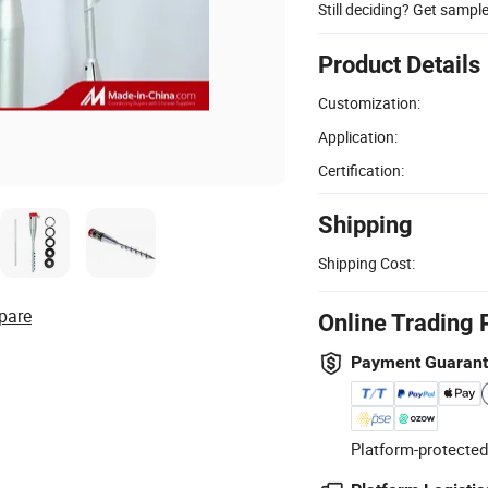
Still deciding? Get sampl
Product Details
Customization:
Application:
Certification:
Shipping
Shipping Cost:
pare
Online Trading 
Payment Guaran
Platform-protected