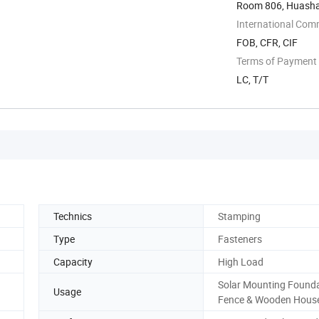
Room 806, Huashan
International Com
FOB, CFR, CIF
Terms of Payment
LC, T/T
Technics
Stamping
Type
Fasteners
Capacity
High Load
Solar Mounting Founda
Usage
Fence & Wooden Hous