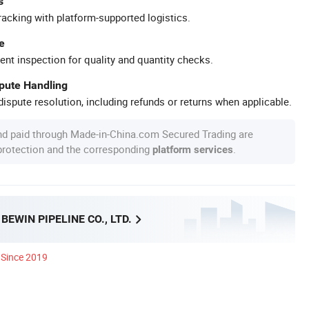
s
racking with platform-supported logistics.
e
ent inspection for quality and quantity checks.
spute Handling
ispute resolution, including refunds or returns when applicable.
nd paid through Made-in-China.com Secured Trading are
 protection and the corresponding
.
platform services
EWIN PIPELINE CO., LTD.
Since 2019