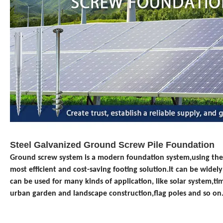
Steel Galvanized Ground Screw Pile Foundation
Ground screw system is a modern foundation system
,using the
most
efficient and cost-saving
footing solution.It can be widel
can be used for many kinds of application, like
solar system,
ti
urban garden and landscape construction,
flag poles and so on