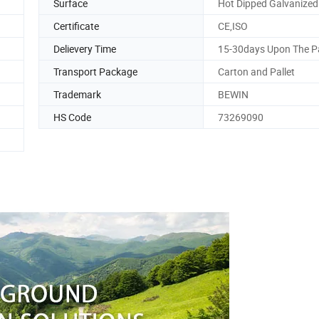
Surface
Hot Dipped Galvanized
Certificate
CE,ISO
Delievery Time
15-30days Upon The 
Transport Package
Carton and Pallet
Trademark
BEWIN
HS Code
73269090