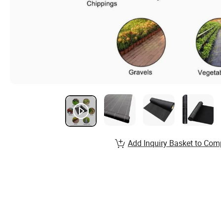
Add Inquiry Basket to Com