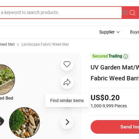
Supplier
Buye
eed Mat
Landscape Fabric Weed Mat

UV Garden Mat/W
Fabric Weed Barr
US$0.20
Find similar items
1,000-9,999
Pieces
Send In