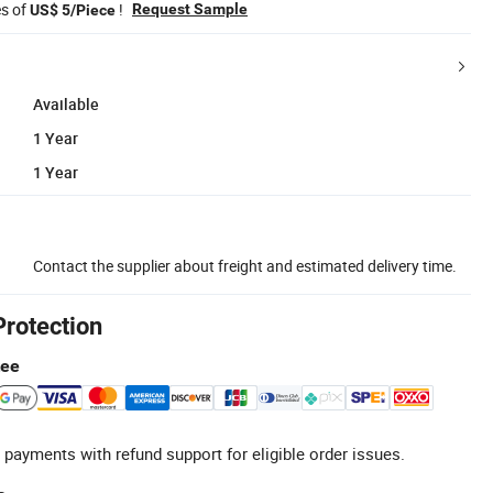
es of
!
Request Sample
US$ 5/Piece
Available
1 Year
1 Year
Contact the supplier about freight and estimated delivery time.
Protection
tee
 payments with refund support for eligible order issues.