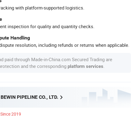
s
racking with platform-supported logistics.
e
ent inspection for quality and quantity checks.
spute Handling
ispute resolution, including refunds or returns when applicable.
nd paid through Made-in-China.com Secured Trading are
 protection and the corresponding
.
platform services
EWIN PIPELINE CO., LTD.
Since 2019