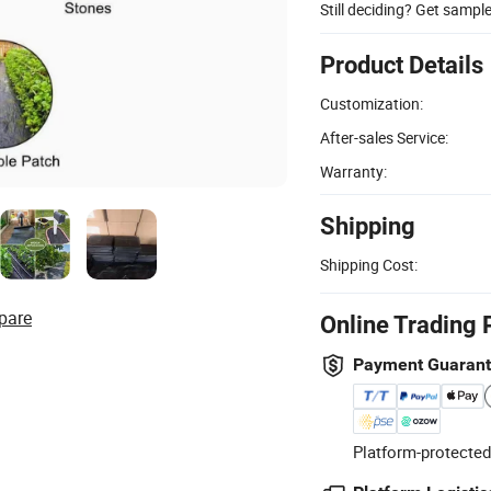
Still deciding? Get sampl
Product Details
Customization:
After-sales Service:
Warranty:
Shipping
Shipping Cost:
pare
Online Trading 
Payment Guaran
Platform-protected