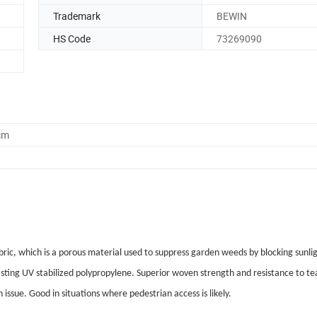
Trademark
BEWIN
HS Code
73269090
cm
ic, which is a porous material used to suppress garden weeds by blocking sunli
ting UV stabilized polypropylene. Superior woven strength and resistance to te
issue. Good in situations where pedestrian access is likely.