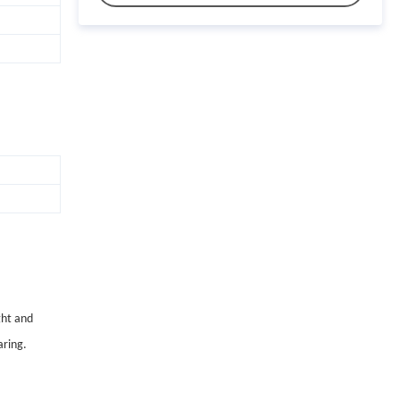
ght and
aring.