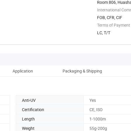
Room 806, Huashan
International Com
FOB, CFR, CIF
Terms of Payment
LC, T/T
Application
Packaging & Shipping
Anti-UV
Yes
Certification
CE, ISO
Length
1-1000m
Weight
55g-200g