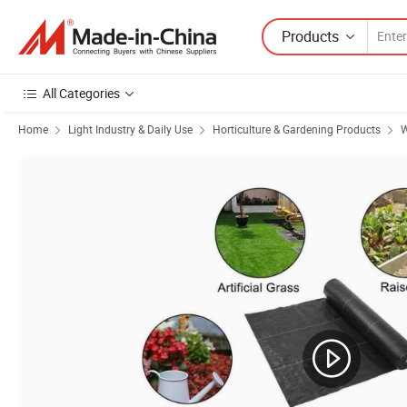
Products
All Categories
Home
Light Industry & Daily Use
Horticulture & Gardening Products
W