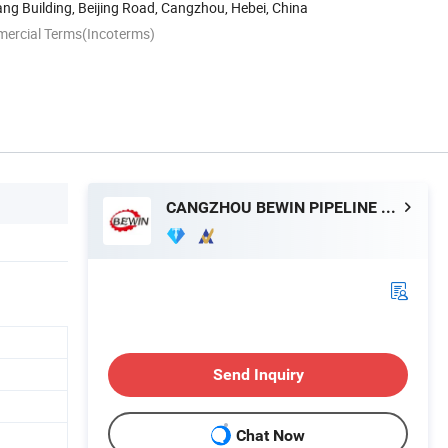
g Building, Beijing Road, Cangzhou, Hebei, China
mercial Terms(Incoterms)
CANGZHOU BEWIN PIPELINE CO., LTD.
Send Inquiry
Chat Now