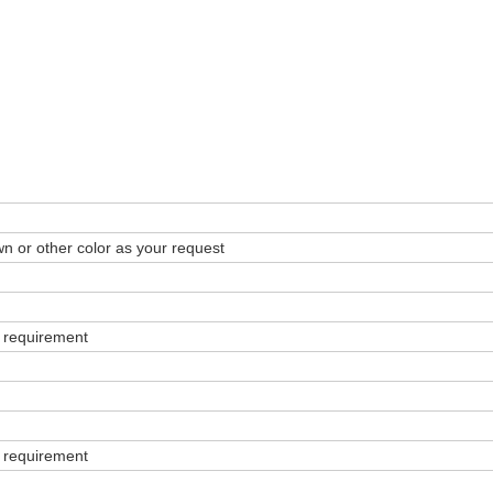
wn or other color as your request
 requirement
 requirement