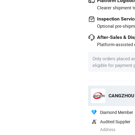
Platform Logistic
Clearer shipment t
Inspection Servic
Optional pre-shipm
After-Sales & Di
Platform-assisted d
Only orders placed a
eligible for payment
CANGZHOU B
Diamond Member
Audited Supplier
Address