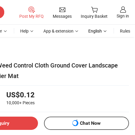
Sign in
Post My RFQ
Messages
Inquiry Basket
r
Help
App & extension
English
Rules
eed Control Cloth Ground Cover Landscape
ier Mat
US$0.12
10,000+
Pieces
quiry
Chat Now