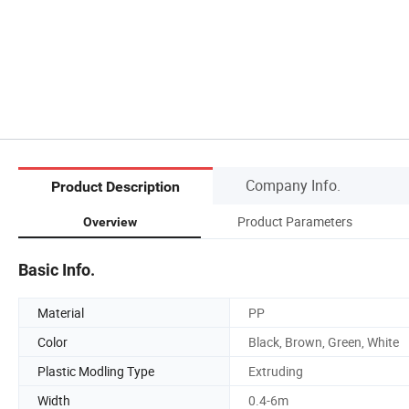
Company Info.
Product Description
Product Parameters
Overview
Basic Info.
Material
PP
Color
Black, Brown, Green, White
Plastic Modling Type
Extruding
Width
0.4-6m