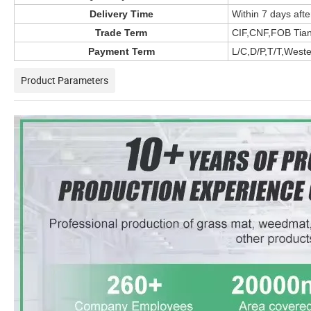
Delivery Time
Within 7 days afte
Trade Term
CIF,CNF,FOB Tian
Payment Term
L/C,D/P,T/T,West
Product Parameters