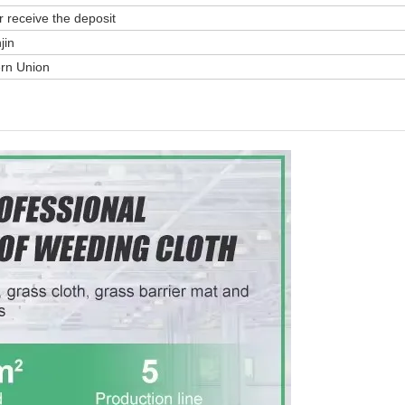
r receive the deposit
jin
ern Union