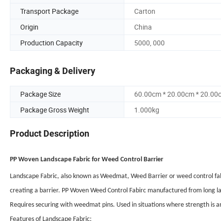
Transport Package
Carton
Origin
China
Production Capacity
5000, 000
Packaging & Delivery
Package Size
60.00cm * 20.00cm * 20.00
Package Gross Weight
1.000kg
Product Description
PP Woven Landscape Fabric for Weed Control Barrier
Landscape Fabric, also known as Weedmat, Weed Barrier or weed control fabr
creating a barrier. PP Woven Weed Control Fabirc manufactured from long las
Requires securing with weedmat pins. Used in situations where strength is an 
Features of Landscape Fabric: