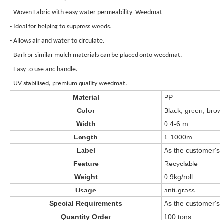
- Woven Fabric with easy water permeability Weedmat
- Ideal for helping to suppress weeds.
- Allows air and water to circulate.
- Bark or similar mulch materials can be placed onto weedmat.
- Easy to use and handle.
- UV stabilised, premium quality weedmat.
Material
PP
Color
Black, green, bro
Width
0.4-6 m
Length
1-1000m
Label
As the customer's
Feature
Recyclable
Weight
0.9kg/roll
Usage
anti-grass
Special Requirements
As the customer's
Quantity Order
100 tons